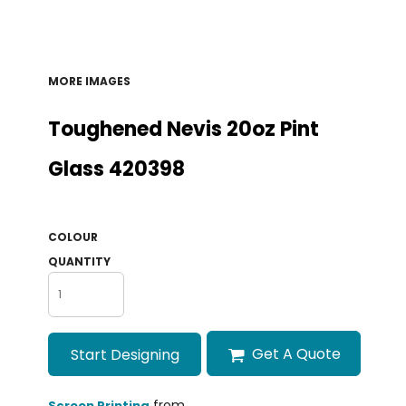
MORE IMAGES
Toughened Nevis 20oz Pint
Glass 420398
COLOUR
QUANTITY
Get A Quote
Start Designing
from
Screen Printing