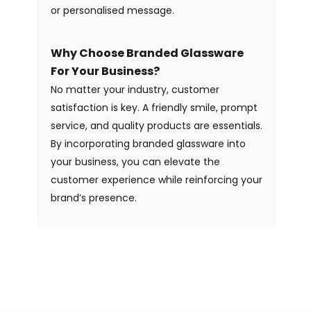
or personalised message.
Why Choose Branded Glassware
For Your Business?
No matter your industry, customer
satisfaction is key. A friendly smile, prompt
service, and quality products are essentials.
By incorporating branded glassware into
your business, you can elevate the
customer experience while reinforcing your
brand’s presence.