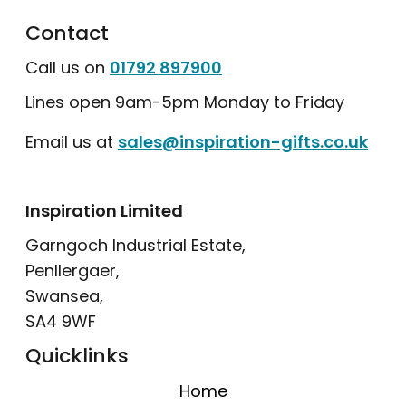
Contact
Call us on
01792 897900
Lines open 9am-5pm Monday to Friday
Email us at
sales@inspiration-gifts.co.uk
Inspiration Limited
Garngoch Industrial Estate,
Penllergaer,
Swansea,
SA4 9WF
Quicklinks
Home