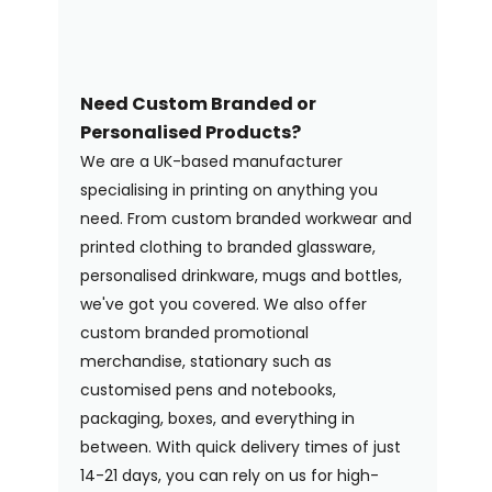
Need Custom Branded or
Personalised Products?
We are a UK-based manufacturer
specialising in printing on anything you
need. From custom branded workwear and
printed clothing to branded glassware,
personalised drinkware, mugs and bottles,
we've got you covered. We also offer
custom branded promotional
merchandise, stationary such as
customised pens and notebooks,
packaging, boxes, and everything in
between. With quick delivery times of just
14-21 days, you can rely on us for high-