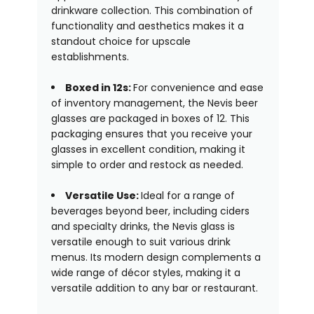
drinkware collection. This combination of
functionality and aesthetics makes it a
standout choice for upscale
establishments.
Boxed in 12s:
For convenience and ease
of inventory management, the Nevis beer
glasses are packaged in boxes of 12. This
packaging ensures that you receive your
glasses in excellent condition, making it
simple to order and restock as needed.
Versatile Use:
Ideal for a range of
beverages beyond beer, including ciders
and specialty drinks, the Nevis glass is
versatile enough to suit various drink
menus. Its modern design complements a
wide range of décor styles, making it a
versatile addition to any bar or restaurant.