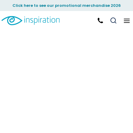
Click here to see our promotional merchandise 2026