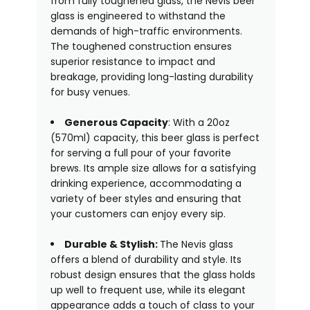
from fully toughened glass, the Nevis beer
glass is engineered to withstand the
demands of high-traffic environments.
The toughened construction ensures
superior resistance to impact and
breakage, providing long-lasting durability
for busy venues.
Generous Capacity
: With a 20oz
(570ml) capacity, this beer glass is perfect
for serving a full pour of your favorite
brews. Its ample size allows for a satisfying
drinking experience, accommodating a
variety of beer styles and ensuring that
your customers can enjoy every sip.
Durable & Stylish:
The Nevis glass
offers a blend of durability and style. Its
robust design ensures that the glass holds
up well to frequent use, while its elegant
appearance adds a touch of class to your