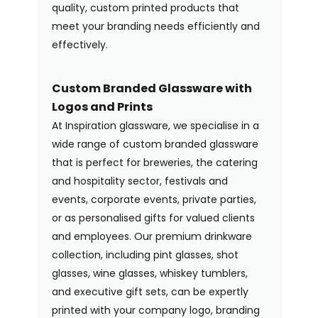
quality, custom printed products that
meet your branding needs efficiently and
effectively.
Custom Branded Glassware with
Logos and Prints
At Inspiration glassware, we specialise in a
wide range of custom branded glassware
that is perfect for breweries, the catering
and hospitality sector, festivals and
events, corporate events, private parties,
or as personalised gifts for valued clients
and employees. Our premium drinkware
collection, including pint glasses, shot
glasses, wine glasses, whiskey tumblers,
and executive gift sets, can be expertly
printed with your company logo, branding