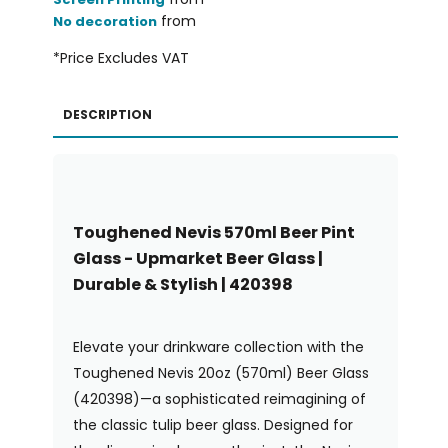
from
No decoration
*
Price Excludes VAT
DESCRIPTION
Toughened Nevis 570ml Beer Pint
Glass - Upmarket Beer Glass |
Durable & Stylish | 420398
Elevate your drinkware collection with the
Toughened Nevis 20oz (570ml) Beer Glass
(420398)—a sophisticated reimagining of
the classic tulip beer glass. Designed for