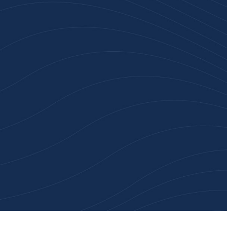
Join 100+ Businesses
Who Trust Inspiration
Gifts
High-quality branded products. Fast
turnaround. Reliable service. Get started
with a free quote or browse our most
popular collections.
Explore Our Catalogue