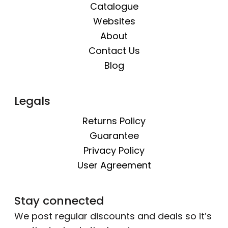
Catalogue
Websites
About
Contact Us
Blog
Legals
Returns Policy
Guarantee
Privacy Policy
User Agreement
Stay connected
We post regular discounts and deals so it’s