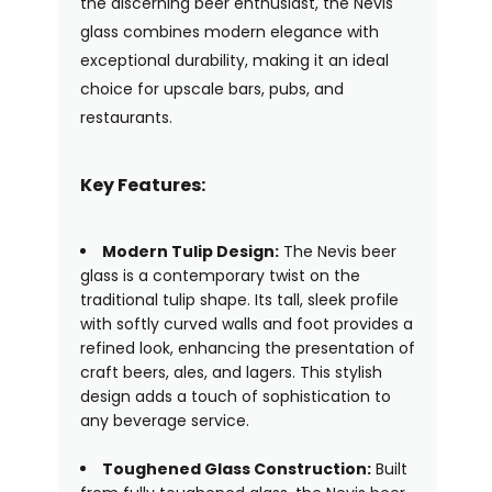
the discerning beer enthusiast, the Nevis
glass combines modern elegance with
exceptional durability, making it an ideal
choice for upscale bars, pubs, and
restaurants.
Key Features:
Modern Tulip Design:
The Nevis beer
glass is a contemporary twist on the
traditional tulip shape. Its tall, sleek profile
with softly curved walls and foot provides a
refined look, enhancing the presentation of
craft beers, ales, and lagers. This stylish
design adds a touch of sophistication to
any beverage service.
Toughened Glass Construction:
Built