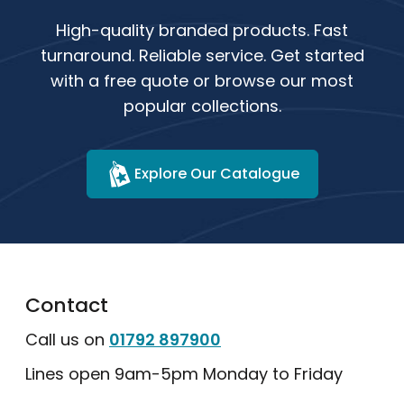
High-quality branded products. Fast
turnaround. Reliable service. Get started
with a free quote or browse our most
popular collections.
Explore Our Catalogue
Contact
Call us on
01792 897900
Lines open 9am-5pm Monday to Friday