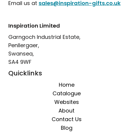
Email us at
sales@inspiration-gifts.co.uk
Inspiration Limited
Garngoch Industrial Estate,
Penllergaer,
Swansea,
SA4 9WF
Quicklinks
Home
Catalogue
Websites
About
Contact Us
Blog