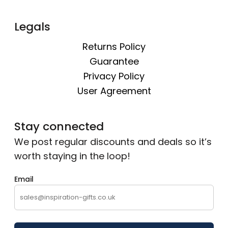
Legals
Returns Policy
Guarantee
Privacy Policy
User Agreement
Stay connected
We post regular discounts and deals so it’s
worth staying in the loop!
Email