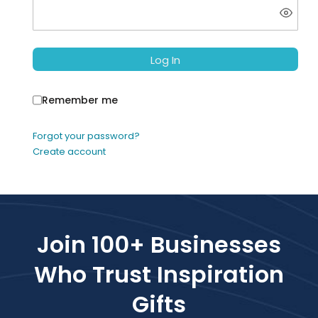
Log In
Remember me
Forgot your password?
Create account
Join 100+ Businesses
Who Trust Inspiration
Gifts