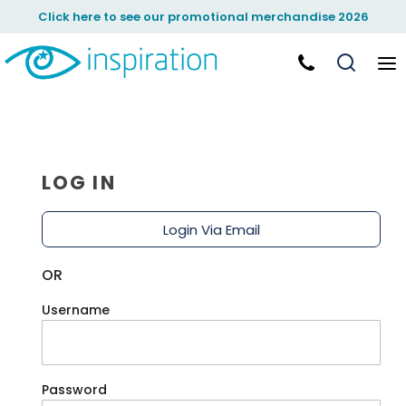
Click here to see our promotional merchandise 2026
LOG IN
Login Via Email
OR
Username
Password