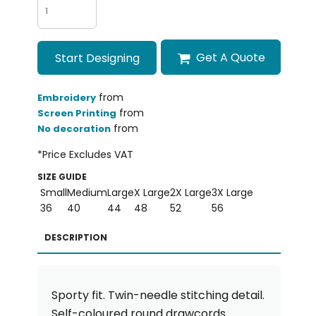
Get A Quote
Start Designing
from
Embroidery
from
Screen Printing
from
No decoration
*
Price Excludes VAT
SIZE GUIDE
Small
Medium
Large
X Large
2X Large
3X Large
36
40
44
48
52
56
DESCRIPTION
Sporty fit. Twin-needle stitching detail.
Self-coloured round drawcords.