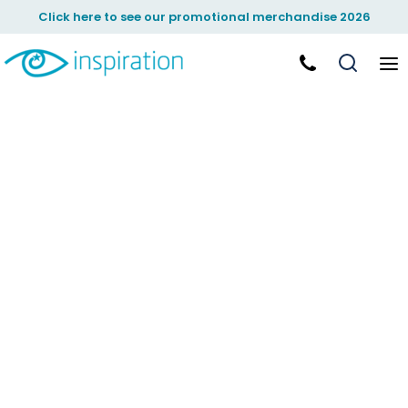
Click here to see our promotional merchandise 2026