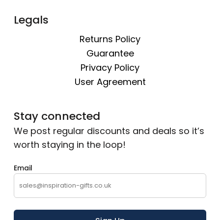
Legals
Returns Policy
Guarantee
Privacy Policy
User Agreement
Stay connected
We post regular discounts and deals so it’s
worth staying in the loop!
Email