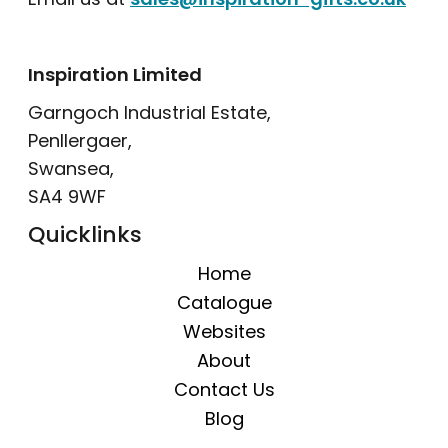
Inspiration Limited
Garngoch Industrial Estate,
Penllergaer,
Swansea,
SA4 9WF
Quicklinks
Home
Catalogue
Websites
About
Contact Us
Blog