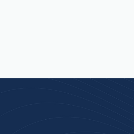
Join 100+ Businesses
Who Trust Inspiration