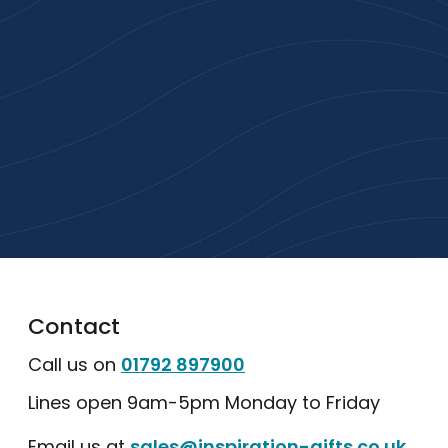
Gifts
High-quality branded products. Fast
turnaround. Reliable service. Get started
with a free quote or browse our most
popular collections.
Explore Our Catalogue
Contact
Call us on
01792 897900
Lines open 9am-5pm Monday to Friday
Email us at
sales@inspiration-gifts.co.uk