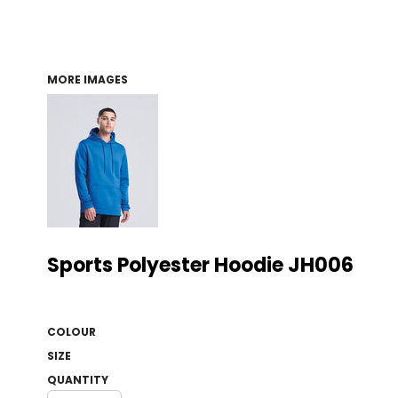
MORE IMAGES
Sports Polyester Hoodie JH006
COLOUR
SIZE
QUANTITY