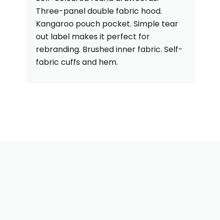
Three-panel double fabric hood.
Kangaroo pouch pocket. Simple tear
out label makes it perfect for
rebranding. Brushed inner fabric. Self-
fabric cuffs and hem.
Need Some Help With