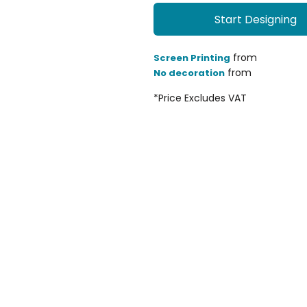
Start Designing
from
Screen Printing
from
No decoration
*
Price Excludes VAT