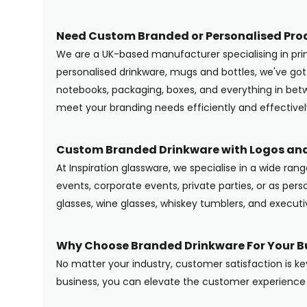
Need Custom Branded or Personalised Pro
We are a UK-based manufacturer specialising in pr
personalised drinkware, mugs and bottles, we've g
notebooks, packaging, boxes, and everything in betwe
meet your branding needs efficiently and effectivel
Custom Branded Drinkware with Logos and
At Inspiration glassware, we specialise in a wide ran
events, corporate events, private parties, or as pers
glasses, wine glasses, whiskey tumblers, and execut
Why Choose Branded Drinkware For Your B
No matter your industry, customer satisfaction is ke
business, you can elevate the customer experience 