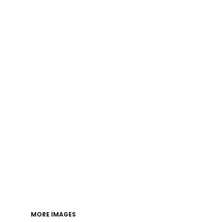
Login
Register
Cart: 0 item
MORE IMAGES