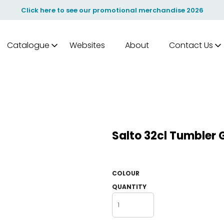
Click here to see our promotional merchandise 2026
Catalogue
Websites
About
Contact Us
Salto 32cl Tumbler 
COLOUR
QUANTITY