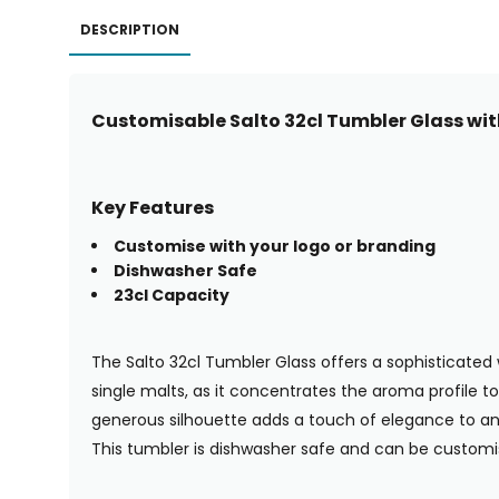
DESCRIPTION
Customisable Salto 32cl Tumbler Glass wit
Key Features
Customise with your logo or branding
Dishwasher Safe
23cl Capacity
The Salto 32cl Tumbler Glass offers a sophisticated 
single malts, as it concentrates the aroma profile t
generous silhouette adds a touch of elegance to any s
This tumbler is dishwasher safe and can be customi