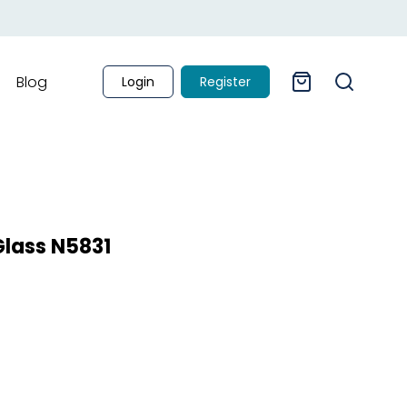
Blog
Login
Register
Glass N5831