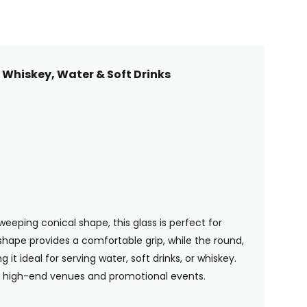
 Whiskey, Water & Soft Drinks
eeping conical shape, this glass is perfect for
 shape provides a comfortable grip, while the round,
t ideal for serving water, soft drinks, or whiskey.
or high-end venues and promotional events.