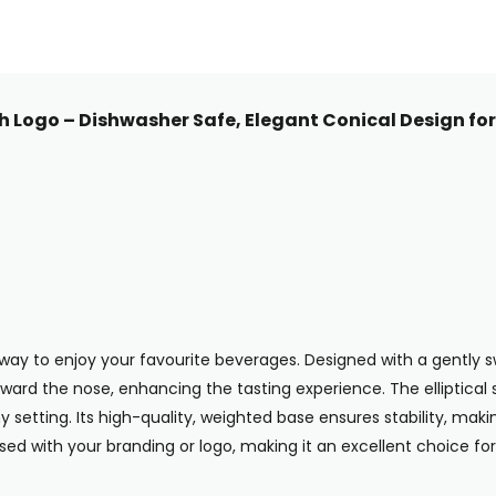
h Logo – Dishwasher Safe, Elegant Conical Design for
way to enjoy your favourite beverages. Designed with a gently sw
oward the nose, enhancing the tasting experience. The elliptical
etting. Its high-quality, weighted base ensures stability, making i
sed with your branding or logo, making it an excellent choice f