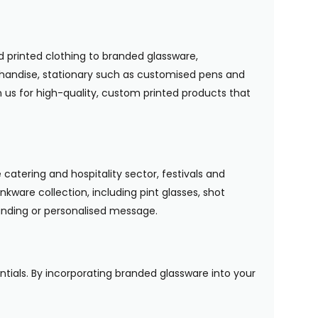
 printed clothing to branded glassware,
handise, stationary such as customised pens and
n us for high-quality, custom printed products that
 catering and hospitality sector, festivals and
nkware collection, including pint glasses, shot
randing or personalised message.
entials. By incorporating branded glassware into your