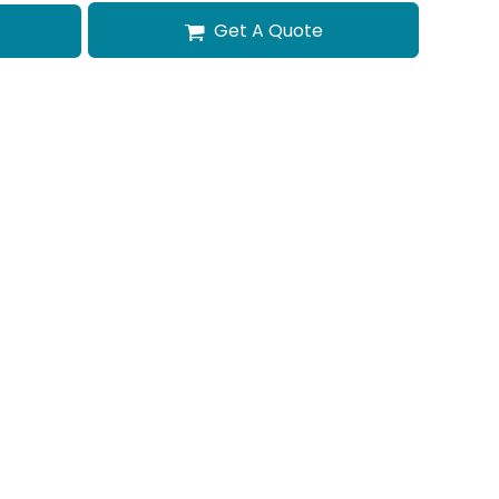
Get A Quote