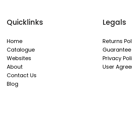
Quicklinks
Legals
Home
Returns Pol
Catalogue
Guarantee
Websites
Privacy Pol
About
User Agre
Contact Us
Blog