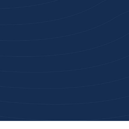
Joi
High-qu
Get