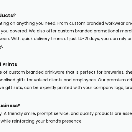
ducts?
inting on anything you need. From custom branded workwear and
ot you covered. We also offer custom branded promotional merc
en. With quick delivery times of just 14-21 days, you can rely o
y.
 Prints
ge of custom branded drinkware that is perfect for breweries, the
onalised gifts for valued clients and employees. Our premium dri
ive gift sets, can be expertly printed with your company logo, b
usiness?
y. A friendly smile, prompt service, and quality products are ess
while reinforcing your brand’s presence.