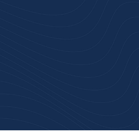
rust
service.
ular