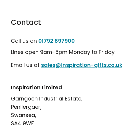
Contact
Call us on
01792 897900
Lines open 9am-5pm Monday to Friday
Email us at
sales@inspiration-gifts.co.uk
Inspiration Limited
Garngoch Industrial Estate,
Penllergaer,
Swansea,
SA4 9WF