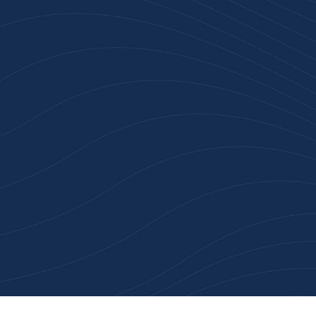
n 100+ Businesses Who T
Inspiration Gifts
ality branded products. Fast turnaround. Reliable 
 started with a free quote or browse our most pop
collections.
Explore Our Catalogue