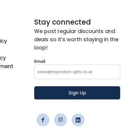
Stay connected
We post regular discounts and
deals so it’s worth staying in the
icy
loop!
icy
Email
ement
Sign Up