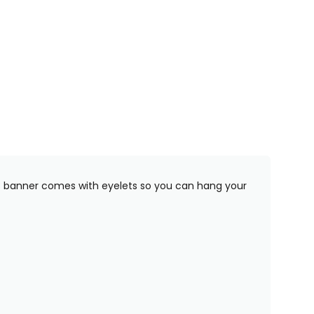
PVC banner comes with eyelets so you can hang your