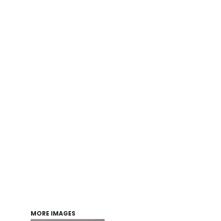
Login
Register
Cart: 0 item
MORE IMAGES