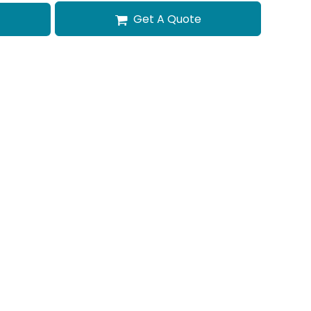
Get A Quote