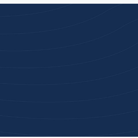
Joi
High-qu
Get