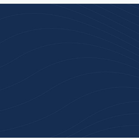
n 100+ Businesses Who T
Inspiration Gifts
ality branded products. Fast turnaround. Reliable 
 started with a free quote or browse our most pop
collections.
Explore Our Catalogue