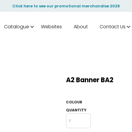
Click here to see our promotional merchandise 2026
Catalogue
Websites
About
Contact Us
A2 Banner BA2
COLOUR
QUANTITY