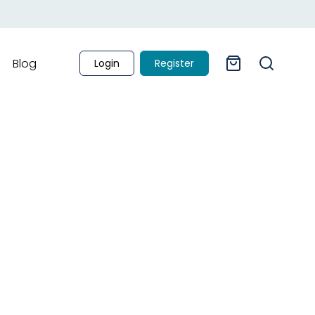
Blog
Login
Register