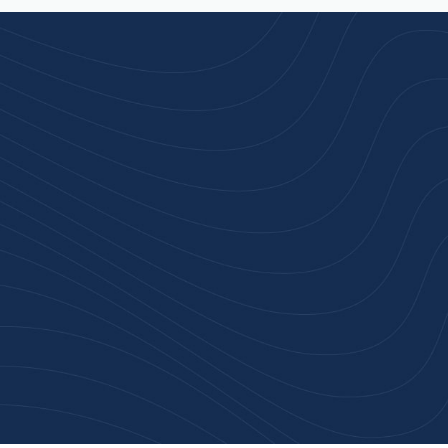
rust
service.
ular