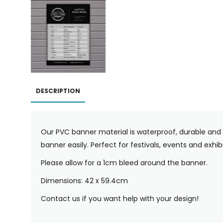
DESCRIPTION
Our PVC banner material is waterproof, durable and 
banner easily. Perfect for festivals, events and exhibi
Please allow for a 1cm bleed around the banner.
Dimensions: 42 x 59.4cm
Contact us if you want help with your design!