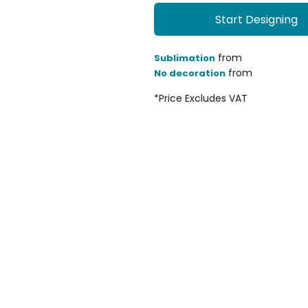
Start Designing
from
Sublimation
from
No decoration
*
Price Excludes VAT