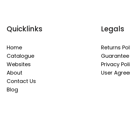
Quicklinks
Legals
Home
Returns Pol
Catalogue
Guarantee
Websites
Privacy Pol
About
User Agre
Contact Us
Blog