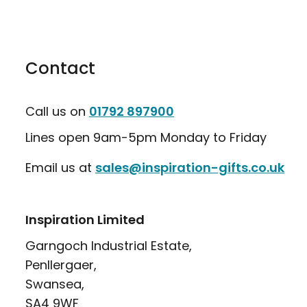
Contact
Call us on
01792 897900
Lines open 9am-5pm Monday to Friday
Email us at
sales@inspiration-gifts.co.uk
Inspiration Limited
Garngoch Industrial Estate,
Penllergaer,
Swansea,
SA4 9WF