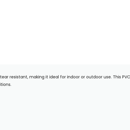
tear resistant, making it ideal for indoor or outdoor use. This 
tions.