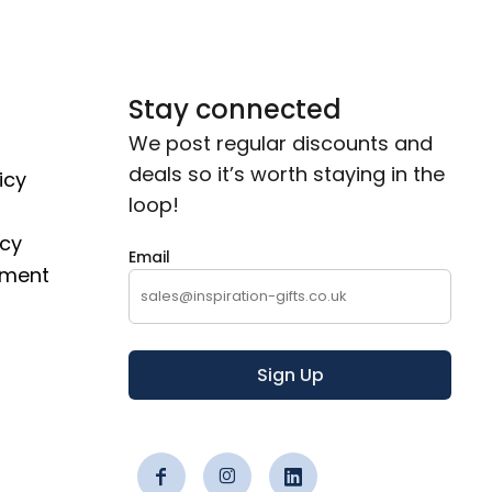
Stay connected
We post regular discounts and
deals so it’s worth staying in the
icy
loop!
icy
Email
ement
Sign Up