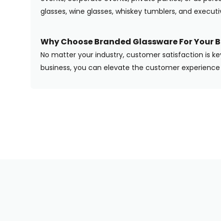
glasses, wine glasses, whiskey tumblers, and execut
Why Choose Branded Glassware For Your B
No matter your industry, customer satisfaction is ke
business, you can elevate the customer experience 