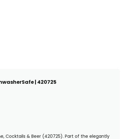
shwasherSafe | 420725
, Cocktails & Beer (420725). Part of the elegantly