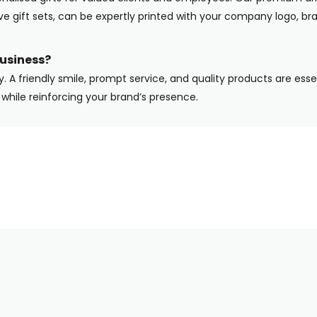
ive gift sets, can be expertly printed with your company logo, b
usiness?
y. A friendly smile, prompt service, and quality products are ess
while reinforcing your brand’s presence.