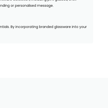
randing or personalised message.
entials. By incorporating branded glassware into your