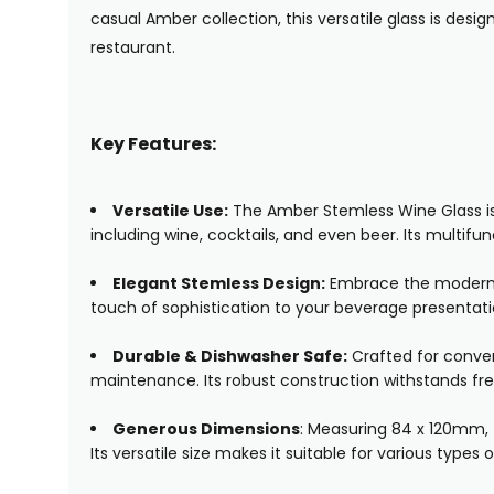
casual Amber collection, this versatile glass is desi
restaurant.
Key Features:
Versatile Use:
The Amber Stemless Wine Glass is no
including wine, cocktails, and even beer. Its multifun
Elegant Stemless Design:
Embrace the modern ae
touch of sophistication to your beverage presentati
Durable & Dishwasher Safe:
Crafted for conven
maintenance. Its robust construction withstands fre
Generous Dimensions
: Measuring 84 x 120mm, t
Its versatile size makes it suitable for various types