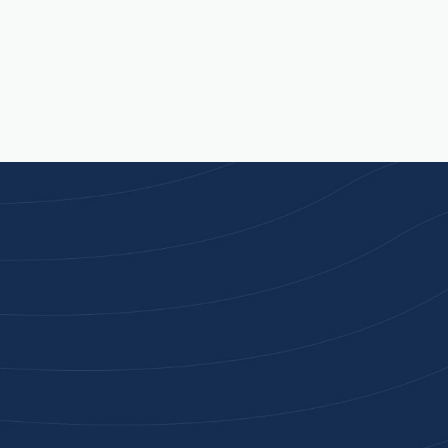
Joi
High-qu
Get