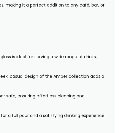
s, making it a perfect addition to any café, bar, or
ass is ideal for serving a wide range of drinks,
leek, casual design of the Amber collection adds a
er safe, ensuring effortless cleaning and
for a full pour and a satisfying drinking experience.