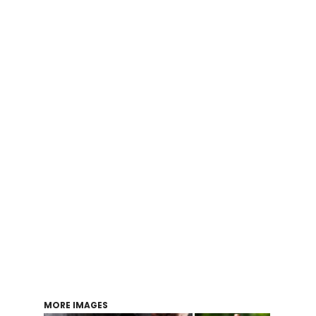
Login
Register
Cart: 0 item
MORE IMAGES