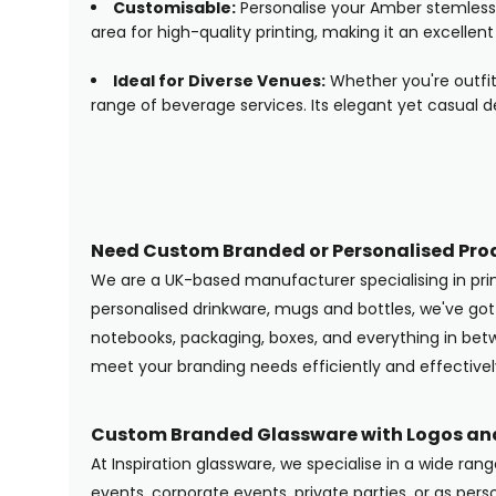
Customisable:
Personalise your Amber stemless 
area for high-quality printing, making it an excellent
Ideal for Diverse Venues:
Whether you're outfit
range of beverage services. Its elegant yet casual d
Need Custom Branded or Personalised Pro
We are a UK-based manufacturer specialising in pr
personalised drinkware, mugs and bottles, we've g
notebooks, packaging, boxes, and everything in betwe
meet your branding needs efficiently and effectivel
Custom Branded Glassware with Logos and
At Inspiration glassware, we specialise in a wide ran
events, corporate events, private parties, or as pers