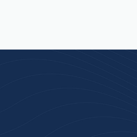
n 100+ Businesses Who T
Inspiration Gifts
ality branded products. Fast turnaround. Reliable 
 started with a free quote or browse our most pop