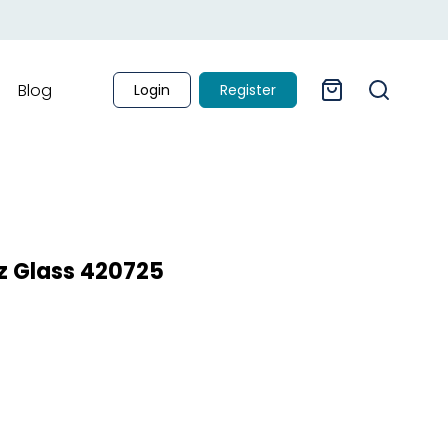
Blog
Login
Register
z Glass 420725