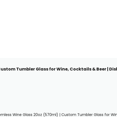
Custom Tumbler Glass for Wine, Cocktails & Beer | Di
emless Wine Glass 20oz (570ml) | Custom Tumbler Glass for Wine