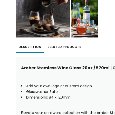
DESCRIPTION
RELATED PRODUCTS
Amber Stemless Wine Glass 20oz / 570ml | 
Add your own logo or custom design
Glasswasher Safe
Dimensions: 84 x 120mm
Elevate your drinkware collection with the Amber St