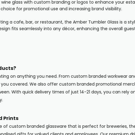
wine glass with custom branding or logos to enhance your estab
 choice for promotional use and increasing brand visibility.
ting a cafe, bar, or restaurant, the Amber Tumbler Glass is a s
esign fits seamlessly into any décor, enhancing the overall gues
ducts?
inting on anything you need. From custom branded workwear and
ot you covered. We also offer custom branded promotional merc
en. With quick delivery times of just 14-21 days, you can rely o
y.
 Prints
ge of custom branded glassware that is perfect for breweries, the
onalised gifts for valued clients and employees. Our premium dri