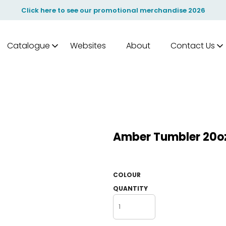
Click here to see our promotional merchandise 2026
Catalogue
Websites
About
Contact Us
Amber Tumbler 20o
COLOUR
QUANTITY