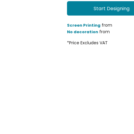
Start Designing
from
Screen Printing
from
No decoration
*
Price Excludes VAT