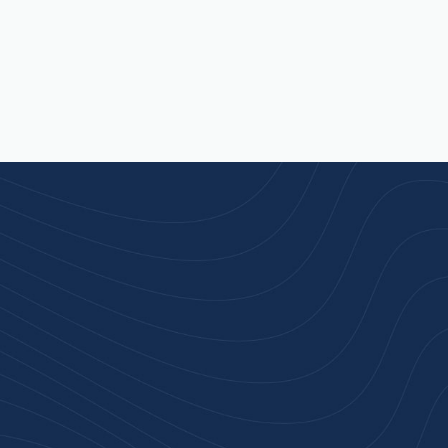
rust
service.
ular