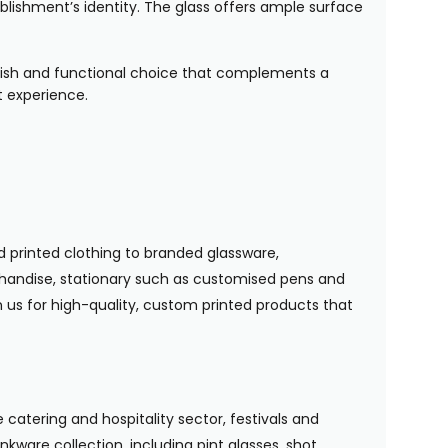
lishment’s identity. The glass offers ample surface
tylish and functional choice that complements a
t experience.
 printed clothing to branded glassware,
handise, stationary such as customised pens and
n us for high-quality, custom printed products that
 catering and hospitality sector, festivals and
nkware collection, including pint glasses, shot