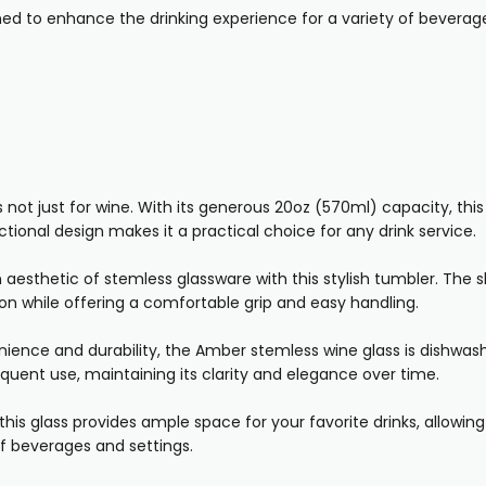
gned to enhance the drinking experience for a variety of beverage
t just for wine. With its generous 20oz (570ml) capacity, this gl
ctional design makes it a practical choice for any drink service.
sthetic of stemless glassware with this stylish tumbler. The s
on while offering a comfortable grip and easy handling.
ience and durability, the Amber stemless wine glass is dishwash
quent use, maintaining its clarity and elegance over time.
his glass provides ample space for your favorite drinks, allowing 
 of beverages and settings.