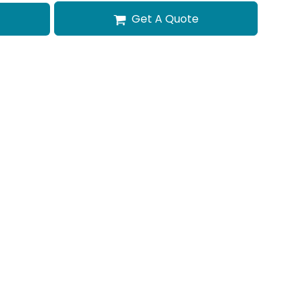
Get A Quote