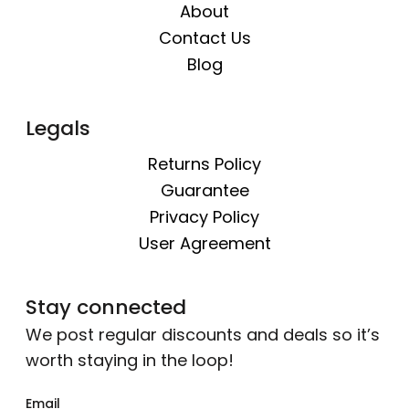
About
Contact Us
Blog
Legals
Returns Policy
Guarantee
Privacy Policy
User Agreement
Stay connected
We post regular discounts and deals so it’s
worth staying in the loop!
Email