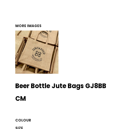
MORE IMAGES
Beer Bottle Jute Bags GJ8BB
CM
COLOUR
SIZE