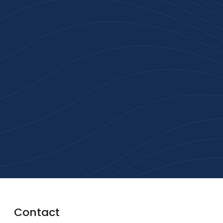
Join 100+ Businesses
Who Trust Inspiration
Gifts
High-quality branded products. Fast
turnaround. Reliable service. Get started
with a free quote or browse our most
popular collections.
Explore Our Catalogue
Contact