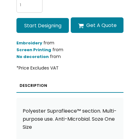
Get A Quote
Start Designing
from
Embroidery
from
Screen Printing
from
No decoration
*
Price Excludes VAT
DESCRIPTION
Polyester Suprafleece™ section. Multi-
purpose use. Anti-Microbial. Soze One
Size