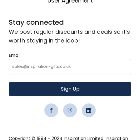
User Agreement
Stay connected
We post regular discounts and deals so it’s
worth staying in the loop!
Email
Sign Up
Copyright © 1994 - 2024 Inspiration Limited. Inspiration