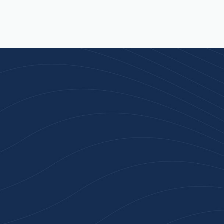
Join 100+ Businesses
Who Trust Inspiration
Gifts
High-quality branded products. Fast
turnaround. Reliable service. Get started
with a free quote or browse our most
popular collections.