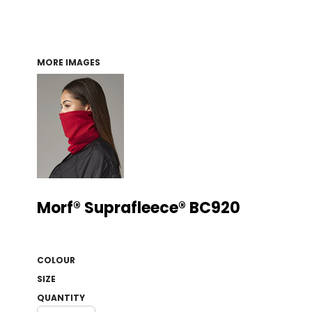
MORE IMAGES
Morf® Suprafleece® BC920
COLOUR
SIZE
QUANTITY