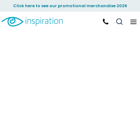
Click here to see our promotional merchandise 2026