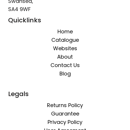
Swansea,
SA4 9WF
Quicklinks
Home
Catalogue
Websites
About
Contact Us
Blog
Legals
Returns Policy
Guarantee
Privacy Policy