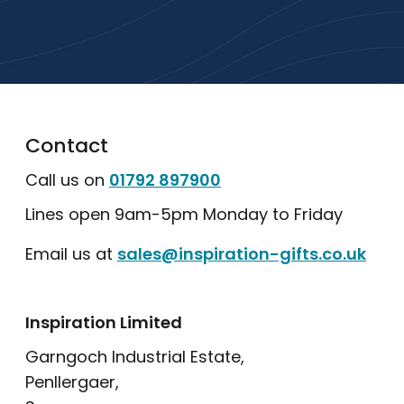
Explore Our Catalogue
Contact
Call us on
01792 897900
Lines open 9am-5pm Monday to Friday
Email us at
sales@inspiration-gifts.co.uk
Inspiration Limited
Garngoch Industrial Estate,
Penllergaer,