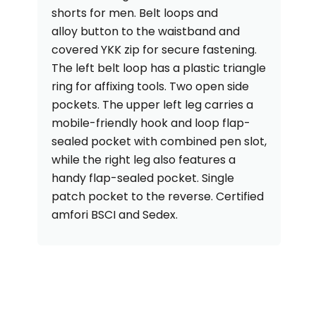
shorts for men. Belt loops and
alloy button to the waistband and
covered YKK zip for secure fastening.
The left belt loop has a plastic triangle
ring for affixing tools. Two open side
pockets. The upper left leg carries a
mobile-friendly hook and loop flap-
sealed pocket with combined pen slot,
while the right leg also features a
handy flap-sealed pocket. Single
patch pocket to the reverse. Certified
amfori BSCI and Sedex.