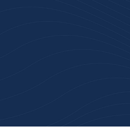
Join 100+ Businesses
Who Trust Inspiration
Gifts
High-quality branded products. Fast
turnaround. Reliable service. Get started
with a free quote or browse our most
popular collections.
Explore Our Catalogue