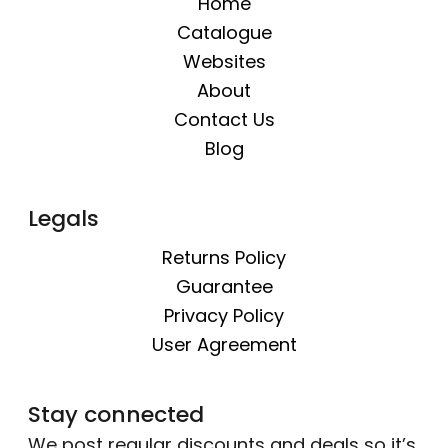
Home
Catalogue
Websites
About
Contact Us
Blog
Legals
Returns Policy
Guarantee
Privacy Policy
User Agreement
Stay connected
We post regular discounts and deals so it’s