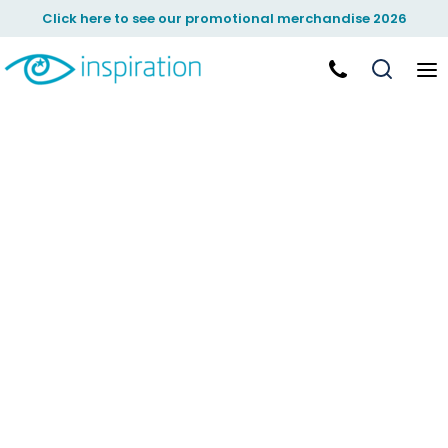
Click here to see our promotional merchandise 2026