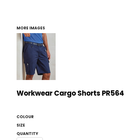
MORE IMAGES
Workwear Cargo Shorts PR564
COLOUR
SIZE
QUANTITY