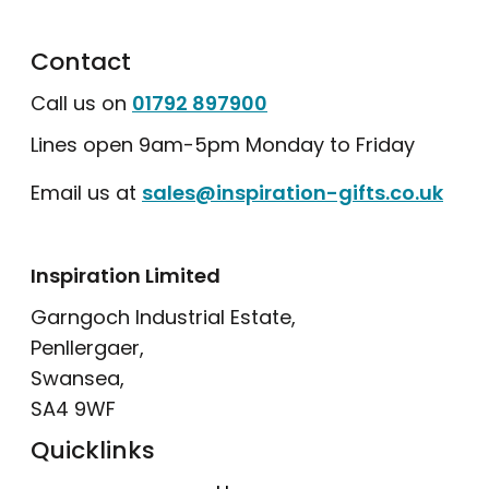
Contact
Call us on
01792 897900
Lines open 9am-5pm Monday to Friday
Email us at
sales@inspiration-gifts.co.uk
Inspiration Limited
Garngoch Industrial Estate,
Penllergaer,
Swansea,
SA4 9WF
Quicklinks