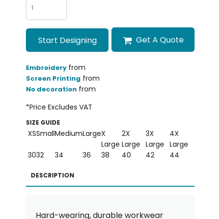
Get A Quote
Start Designing
from
Embroidery
from
Screen Printing
from
No decoration
*
Price Excludes VAT
SIZE GUIDE
XS
Small
Medium
Large
X
2X
3X
4X
Large
Large
Large
Large
30
32
34
36
38
40
42
44
DESCRIPTION
Hard-wearing, durable workwear