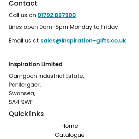
Contact
Call us on
01792 897900
Lines open 9am-5pm Monday to Friday
Email us at
sales@inspiration-gifts.co.uk
Inspiration Limited
Garngoch Industrial Estate,
Penllergaer,
Swansea,
SA4 9WF
Quicklinks
Home
Catalogue