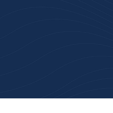
Join 100+ Businesses
Who Trust Inspiration
Gifts
High-quality branded products. Fast
turnaround. Reliable service. Get started
with a free quote or browse our most
popular collections.
Explore Our Catalogue