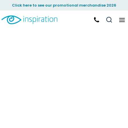
Click here to see our promotional merchandise 2026