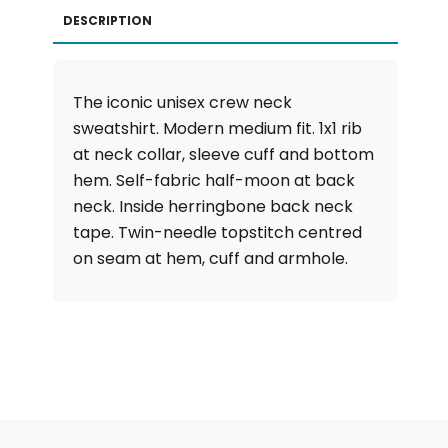
DESCRIPTION
The iconic unisex crew neck
sweatshirt. Modern medium fit. 1x1 rib
at neck collar, sleeve cuff and bottom
hem. Self-fabric half-moon at back
neck. Inside herringbone back neck
tape. Twin-needle topstitch centred
on seam at hem, cuff and armhole.