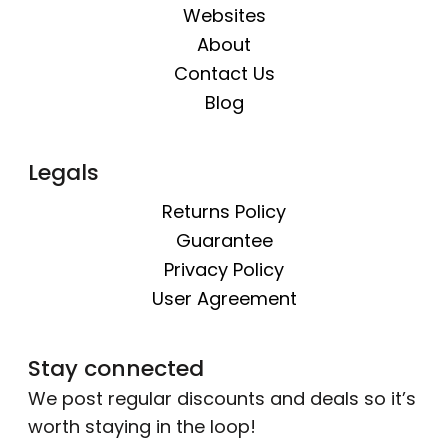
Websites
About
Contact Us
Blog
Legals
Returns Policy
Guarantee
Privacy Policy
User Agreement
Stay connected
We post regular discounts and deals so it’s
worth staying in the loop!