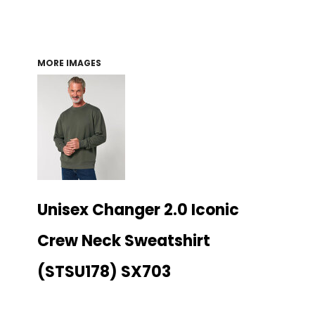
MORE IMAGES
Unisex Changer 2.0 Iconic
Crew Neck Sweatshirt
(STSU178) SX703