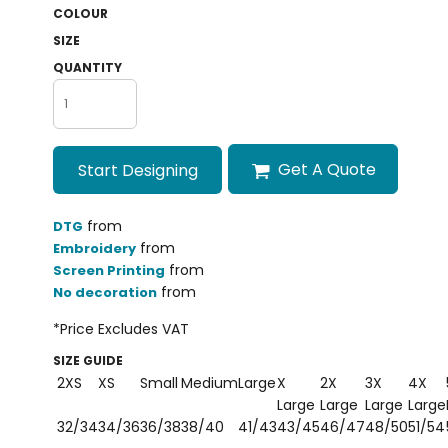
COLOUR
SIZE
QUANTITY
Get A Quote
Start Designing
from
DTG
from
Embroidery
from
Screen Printing
from
No decoration
*
Price Excludes VAT
SIZE GUIDE
2XS
XS
Small
Medium
Large
X
2X
3X
4X
Large
Large
Large
Large
32/34
34/36
36/38
38/40
41/43
43/45
46/47
48/50
51/54