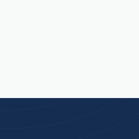
quite right.
Contact Us
Available Mon - Fri, 9am - 5pm