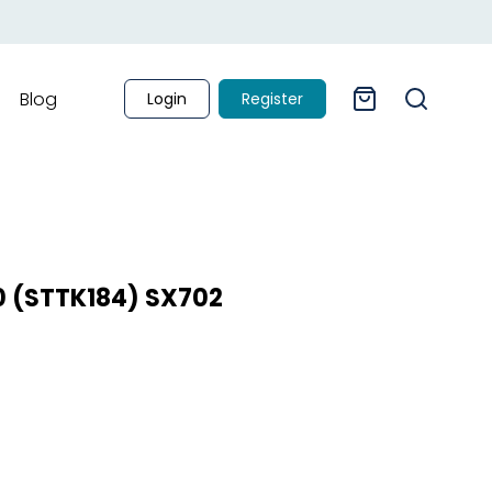
Blog
Login
Register
.0 (STTK184) SX702