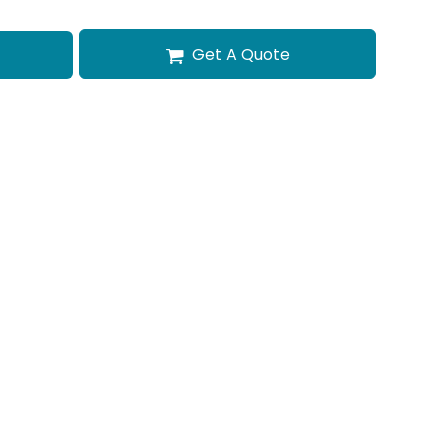
Get A Quote