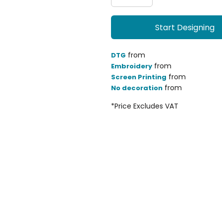
Start Designing
from
DTG
from
Embroidery
from
Screen Printing
from
No decoration
*
Price Excludes VAT