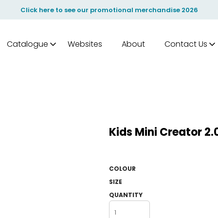
Click here to see our promotional merchandise 2026
Catalogue
Websites
About
Contact Us
Kids Mini Creator 2
COLOUR
SIZE
QUANTITY