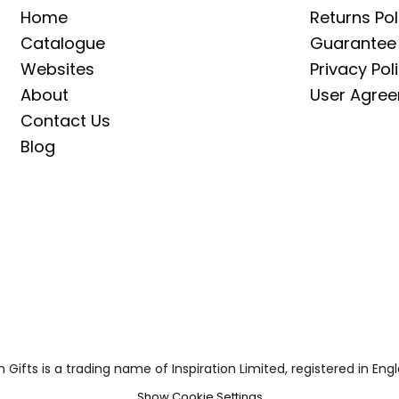
Home
Returns Pol
Catalogue
Guarantee
Websites
Privacy Pol
About
User Agre
Contact Us
Blog
on Gifts is a trading name of Inspiration Limited, registered in
Show Cookie Settings