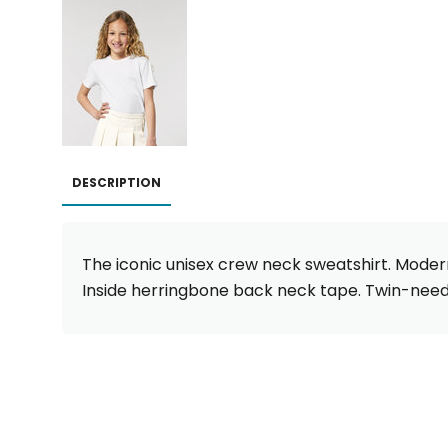
DESCRIPTION
The iconic unisex crew neck sweatshirt. Modern
Inside herringbone back neck tape. Twin-need