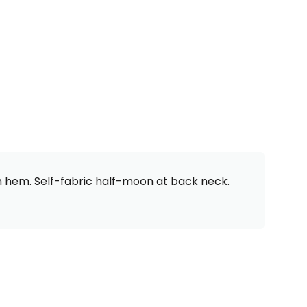
om hem. Self-fabric half-moon at back neck.