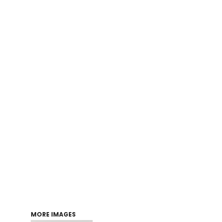
Login
Register
Cart: 0 item
MORE IMAGES