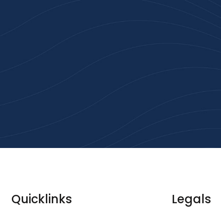
n 100+ Businesses Who T
Inspiration Gifts
ality branded products. Fast turnaround. Reliable 
 started with a free quote or browse our most pop
collections.
Explore Our Catalogue
Quicklinks
Legals