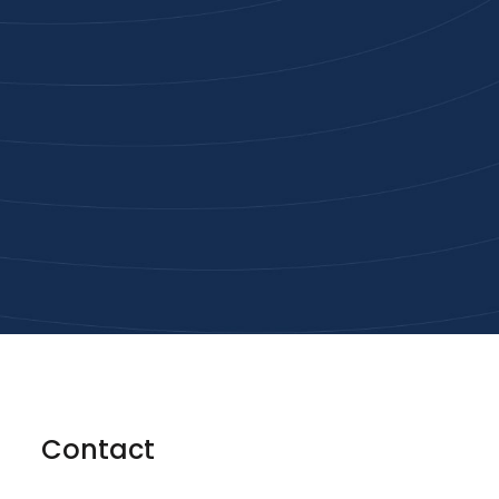
Joi
High-qu
Get
Contact