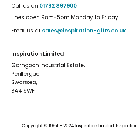
Call us on
01792 897900
Lines open 9am-5pm Monday to Friday
Email us at
sales@inspiration-gifts.co.uk
Inspiration Limited
Garngoch Industrial Estate,
Penllergaer,
Swansea,
SA4 9WF
Copyright © 1994 - 2024 Inspiration Limited. Inspirati