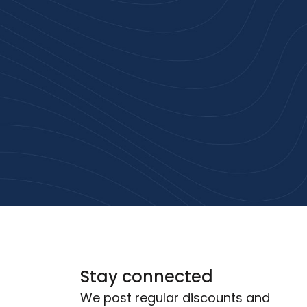
rust
service.
ular
Stay connected
We post regular discounts and