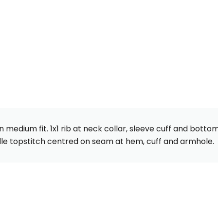
 medium fit. 1x1 rib at neck collar, sleeve cuff and bott
le topstitch centred on seam at hem, cuff and armhole.