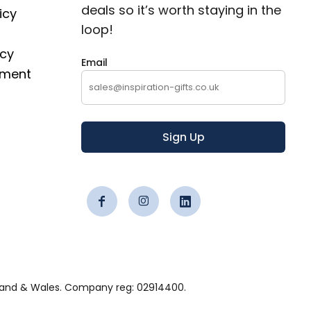
deals so it’s worth staying in the
icy
loop!
icy
Email
ement
Sign Up
 England & Wales. Company reg: 02914400.