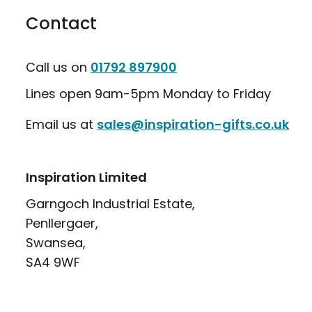
Contact
Call us on
01792 897900
Lines open 9am-5pm Monday to Friday
Email us at
sales@inspiration-gifts.co.uk
Inspiration Limited
Garngoch Industrial Estate,
Penllergaer,
Swansea,
SA4 9WF