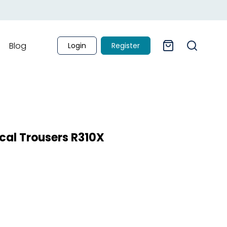
Blog
Login
Register
al Trousers R310X