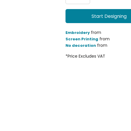
Start Designing
from
Embroidery
from
Screen Printing
from
No decoration
*
Price Excludes VAT