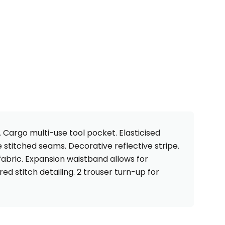
. Cargo multi-use tool pocket. Elasticised
 stitched seams. Decorative reflective stripe.
fabric. Expansion waistband allows for
ed stitch detailing. 2 trouser turn-up for