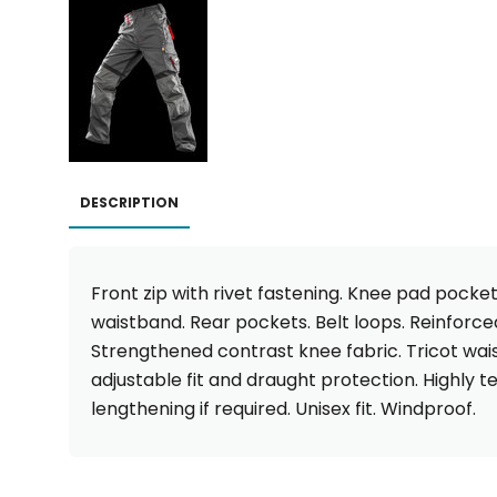
DESCRIPTION
Front zip with rivet fastening. Knee pad pocket
waistband. Rear pockets. Belt loops. Reinforce
Strengthened contrast knee fabric. Tricot wais
adjustable fit and draught protection. Highly te
lengthening if required. Unisex fit. Windproof.