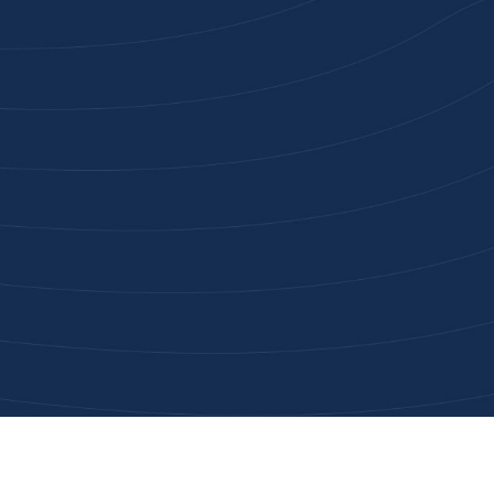
Joi
High-qu
Get