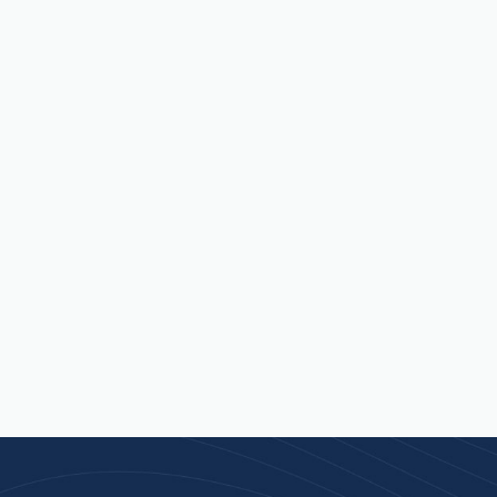
 an
 isn’t