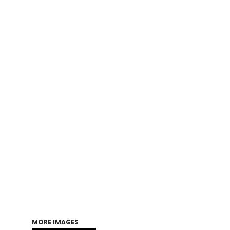
Login
Register
Cart: 0 item
MORE IMAGES