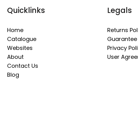
Quicklinks
Legals
Home
Returns Pol
Catalogue
Guarantee
Websites
Privacy Pol
About
User Agre
Contact Us
Blog