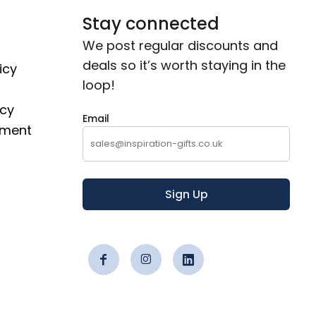
Stay connected
We post regular discounts and
deals so it’s worth staying in the
icy
loop!
icy
Email
ement
Sign Up