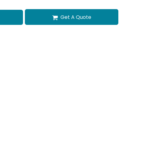
Get A Quote