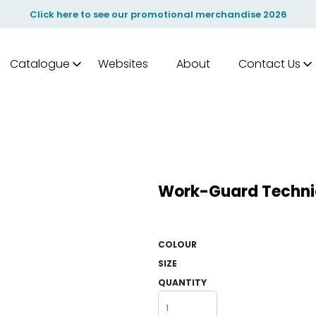
Click here to see our promotional merchandise 2026
Catalogue
Websites
About
Contact Us
Work-Guard Technic
COLOUR
SIZE
QUANTITY