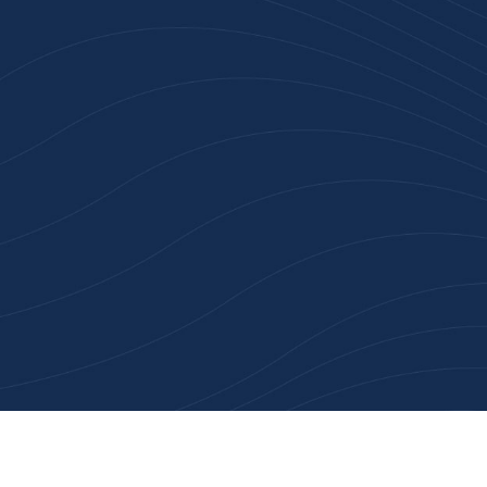
n 100+ Businesses Who T
Inspiration Gifts
ality branded products. Fast turnaround. Reliable 
 started with a free quote or browse our most pop
collections.
Explore Our Catalogue