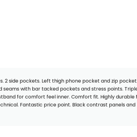
s. 2 side pockets. Left thigh phone pocket and zip pocket
d seams with bar tacked pockets and stress points. Triple
tband for comfort feel inner. Comfort fit. Highly durable 
chnical. Fantastic price point. Black contrast panels and r