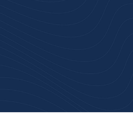
rust
service.
ular