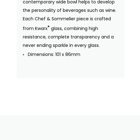
contemporary wide bowl helps to develop
the personality of beverages such as wine.
Each Chef & Sommelier piece is crafted
®
from Kwarx
glass, combining high
resistance, complete transparency and a
never ending sparkle in every glass.
Dimensions: 101 x 86mm