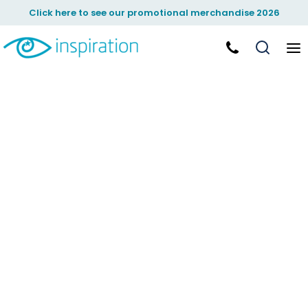
Click here to see our promotional merchandise 2026