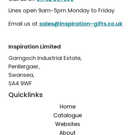
Lines open 9am-5pm Monday to Friday
Email us at
sales@inspiration-gifts.co.uk
Inspiration Limited
Garngoch Industrial Estate,
Penllergaer,
Swansea,
SA4 9WF
Quicklinks
Home
Catalogue
Websites
About