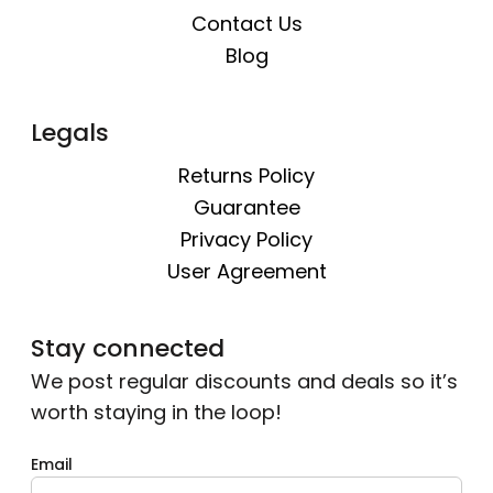
Contact Us
Blog
Legals
Returns Policy
Guarantee
Privacy Policy
User Agreement
Stay connected
We post regular discounts and deals so it’s
worth staying in the loop!
Email