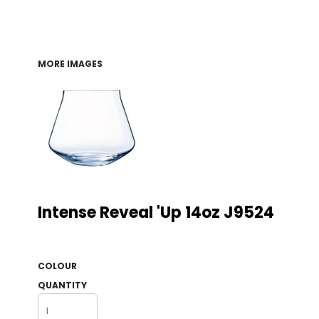
MORE IMAGES
Intense Reveal 'up 14oz J9524
COLOUR
QUANTITY