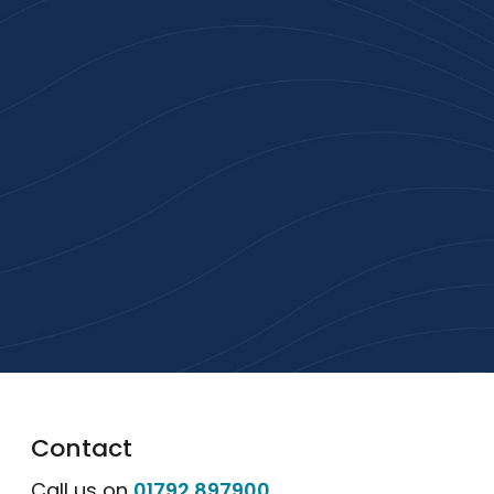
Join 100+ Businesses
Who Trust Inspiration
Gifts
High-quality branded products. Fast
turnaround. Reliable service. Get started
with a free quote or browse our most
popular collections.
Explore Our Catalogue
Contact
Call us on
01792 897900