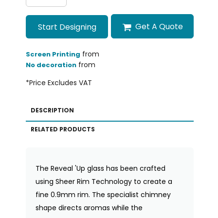
Get A Quote
Start Designing
from
Screen Printing
from
No decoration
*
Price Excludes VAT
DESCRIPTION
RELATED PRODUCTS
The Reveal 'Up glass has been crafted
using Sheer Rim Technology to create a
fine 0.9mm rim. The specialist chimney
shape directs aromas while the