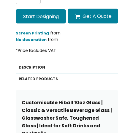
Get A Quote
Start Designing
from
Screen Printing
from
No decoration
*
Price Excludes VAT
DESCRIPTION
RELATED PRODUCTS
Customisable Hiball 10oz Glass |
Classic & Versatile Beverage Glass |
Glasswasher Safe, Toughened
Glass | Ideal for Soft Drinks and