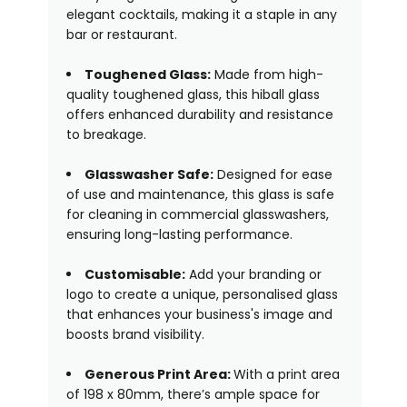
elegant cocktails, making it a staple in any
bar or restaurant.
Toughened Glass:
Made from high-
quality toughened glass, this hiball glass
offers enhanced durability and resistance
to breakage.
Glasswasher Safe:
Designed for ease
of use and maintenance, this glass is safe
for cleaning in commercial glasswashers,
ensuring long-lasting performance.
Customisable:
Add your branding or
logo to create a unique, personalised glass
that enhances your business's image and
boosts brand visibility.
Generous Print Area:
With a print area
of 198 x 80mm, there’s ample space for