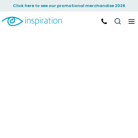
Click here to see our promotional merchandise 2026