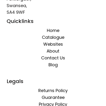
Swansea,
SA4 9WF
Quicklinks
Home
Catalogue
Websites
About
Contact Us
Blog
Legals
Returns Policy
Guarantee
Privacy Policy