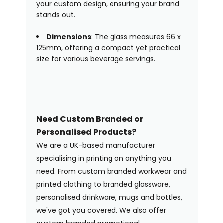
your custom design, ensuring your brand
stands out.
Dimensions
: The glass measures 66 x
125mm, offering a compact yet practical
size for various beverage servings.
Need Custom Branded or
Personalised Products?
We are a UK-based manufacturer
specialising in printing on anything you
need. From custom branded workwear and
printed clothing to branded glassware,
personalised drinkware, mugs and bottles,
we've got you covered. We also offer
custom branded promotional