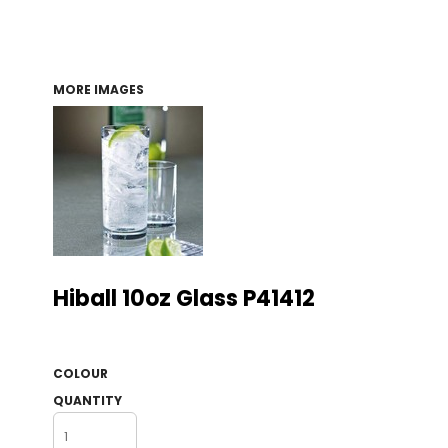
MORE IMAGES
Hiball 10oz Glass P41412
COLOUR
QUANTITY