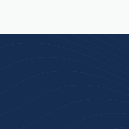
Join 100+ Businesses
Who Trust Inspiration
Gifts
High-quality branded products. Fast
turnaround. Reliable service. Get started
with a free quote or browse our most