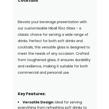
Cocktails
Elevate your beverage presentation with
our customisable Hiball 10oz Glass - a
classic choice for serving a wide range of
drinks. Perfect for both soft drinks and
cocktails, this versatile glass is designed to
meet the needs of any occasion. Crafted
from toughened glass, it ensures durability
and resilience, making it suitable for both
commercial and personal use.
Key Features:
Versatile Design:
Ideal for serving
everything from refreshing soft drinks to