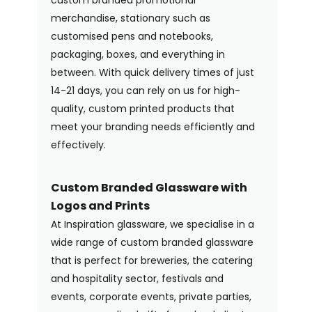
merchandise, stationary such as
customised pens and notebooks,
packaging, boxes, and everything in
between. With quick delivery times of just
14-21 days, you can rely on us for high-
quality, custom printed products that
meet your branding needs efficiently and
effectively.
Custom Branded Glassware with
Logos and Prints
At Inspiration glassware, we specialise in a
wide range of custom branded glassware
that is perfect for breweries, the catering
and hospitality sector, festivals and
events, corporate events, private parties,