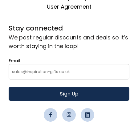
User Agreement
Stay connected
We post regular discounts and deals so it’s
worth staying in the loop!
Email
Sign Up