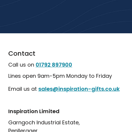
popular collections.
Explore Our Catalogue
Contact
Call us on
01792 897900
Lines open 9am-5pm Monday to Friday
Email us at
sales@inspiration-gifts.co.uk
Inspiration Limited
Garngoch Industrial Estate,
Penllergaer,