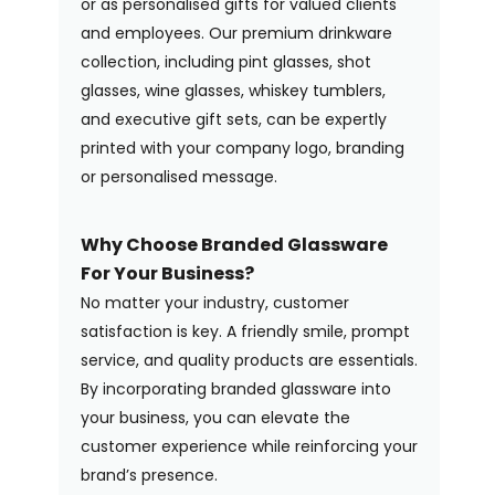
or as personalised gifts for valued clients
and employees. Our premium drinkware
collection, including pint glasses, shot
glasses, wine glasses, whiskey tumblers,
and executive gift sets, can be expertly
printed with your company logo, branding
or personalised message.
Why Choose Branded Glassware
For Your Business?
No matter your industry, customer
satisfaction is key. A friendly smile, prompt
service, and quality products are essentials.
By incorporating branded glassware into
your business, you can elevate the
customer experience while reinforcing your
brand’s presence.