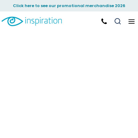
Click here to see our promotional merchandise 2026