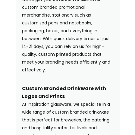
custom branded promotional
merchandise, stationary such as
customised pens and notebooks,
packaging, boxes, and everything in
between. With quick delivery times of just
14-21 days, you can rely on us for high-
quality, custom printed products that
meet your branding needs efficiently and
effectively.
Custom Branded Drinkware with
Logos and Prints
At Inspiration glassware, we specialise in a
wide range of custom branded drinkware
that is perfect for breweries, the catering
and hospitality sector, festivals and