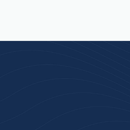
Join 100+ Businesses
Who Trust Inspiration
Gifts
High-quality branded products. Fast
turnaround. Reliable service. Get started