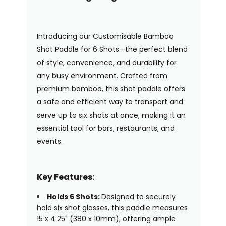
Introducing our Customisable Bamboo
Shot Paddle for 6 Shots—the perfect blend
of style, convenience, and durability for
any busy environment. Crafted from
premium bamboo, this shot paddle offers
a safe and efficient way to transport and
serve up to six shots at once, making it an
essential tool for bars, restaurants, and
events.
Key Features:
Holds 6 Shots:
Designed to securely
hold six shot glasses, this paddle measures
15 x 4.25" (380 x 10mm), offering ample