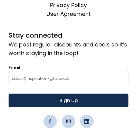
Privacy Policy
User Agreement
Stay connected
We post regular discounts and deals so it’s
worth staying in the loop!
Email
Sign Up