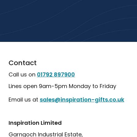
with a free quote or browse our most
popular collections.
Explore Our Catalogue
Contact
Call us on
01792 897900
Lines open 9am-5pm Monday to Friday
Email us at
sales@inspiration-gifts.co.uk
Inspiration Limited
Garngoch Industrial Estate,