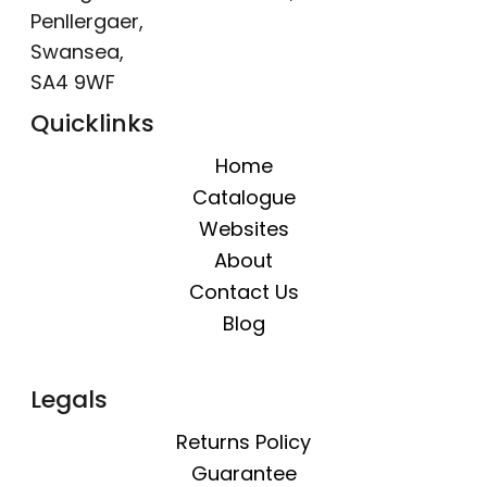
Penllergaer,
Swansea,
SA4 9WF
Quicklinks
Home
Catalogue
Websites
About
Contact Us
Blog
Legals
Returns Policy
Guarantee