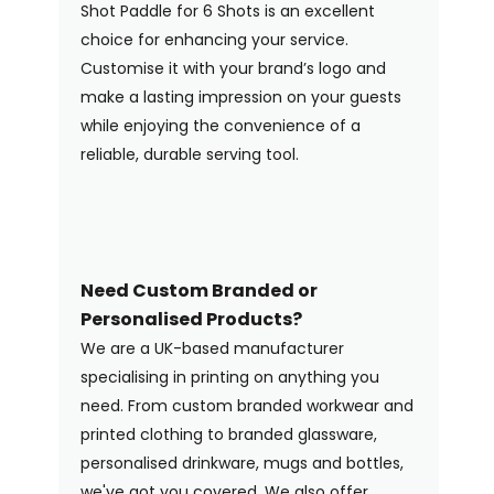
Shot Paddle for 6 Shots is an excellent
choice for enhancing your service.
Customise it with your brand’s logo and
make a lasting impression on your guests
while enjoying the convenience of a
reliable, durable serving tool.
Need Custom Branded or
Personalised Products?
We are a UK-based manufacturer
specialising in printing on anything you
need. From custom branded workwear and
printed clothing to branded glassware,
personalised drinkware, mugs and bottles,
we've got you covered. We also offer