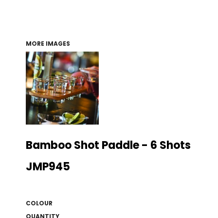
MORE IMAGES
Bamboo Shot Paddle - 6 Shots
JMP945
COLOUR
QUANTITY