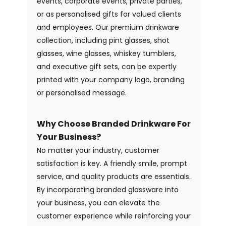
events, corporate events, private parties,
or as personalised gifts for valued clients
and employees. Our premium drinkware
collection, including pint glasses, shot
glasses, wine glasses, whiskey tumblers,
and executive gift sets, can be expertly
printed with your company logo, branding
or personalised message.
Why Choose Branded Drinkware For
Your Business?
No matter your industry, customer
satisfaction is key. A friendly smile, prompt
service, and quality products are essentials.
By incorporating branded glassware into
your business, you can elevate the
customer experience while reinforcing your