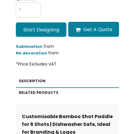
Get A Quote
Start Designing
from
Sublimation
from
No decoration
*
Price Excludes VAT
DESCRIPTION
RELATED PRODUCTS
Customisable Bamboo Shot Paddle
for 6 Shots | Dishwasher Safe, Ideal
for Branding & Logos