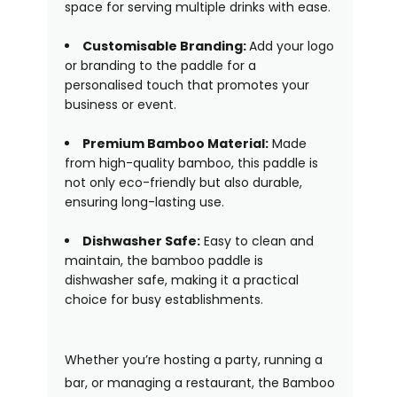
space for serving multiple drinks with ease.
Customisable Branding:
Add your logo
or branding to the paddle for a
personalised touch that promotes your
business or event.
Premium Bamboo Material:
Made
from high-quality bamboo, this paddle is
not only eco-friendly but also durable,
ensuring long-lasting use.
Dishwasher Safe:
Easy to clean and
maintain, the bamboo paddle is
dishwasher safe, making it a practical
choice for busy establishments.
Whether you’re hosting a party, running a
bar, or managing a restaurant, the Bamboo