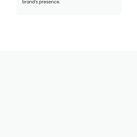
brand’s presence.
Need Some Help With
Your Order? We've Got
You!
Our team is here to help — whether you