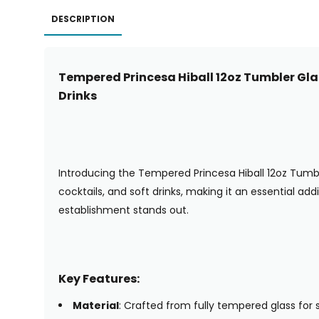
DESCRIPTION
Tempered Princesa Hiball 12oz Tumbler Glas
Drinks
Introducing the Tempered Princesa Hiball 12oz Tumbler 
cocktails, and soft drinks, making it an essential ad
establishment stands out.
Key Features:
Material
: Crafted from fully tempered glass for s