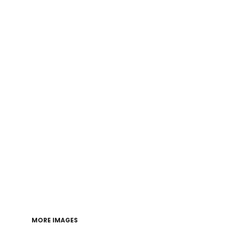
Login
Register
Cart: 0 item
MORE IMAGES