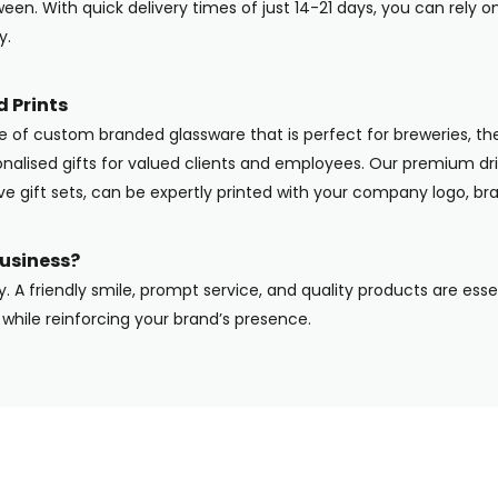
en. With quick delivery times of just 14-21 days, you can rely o
y.
 Prints
ge of custom branded glassware that is perfect for breweries, the
onalised gifts for valued clients and employees. Our premium dri
ive gift sets, can be expertly printed with your company logo, b
usiness?
y. A friendly smile, prompt service, and quality products are ess
while reinforcing your brand’s presence.