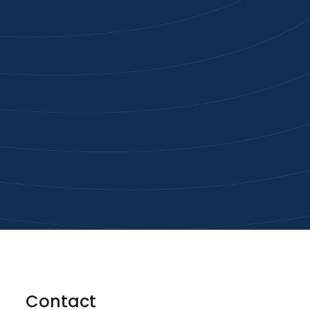
Joi
High-qu
Get
Contact