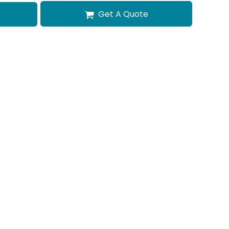
Get A Quote