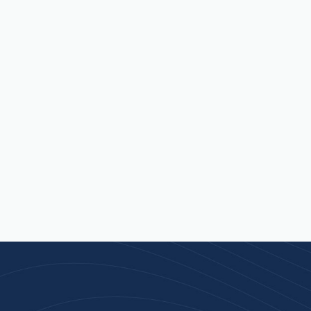
 isn’t