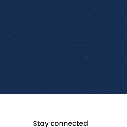
rust
service.
ular
Stay connected