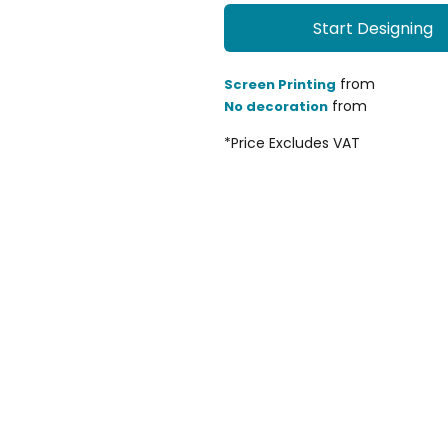
Start Designing
from
Screen Printing
from
No decoration
*
Price Excludes VAT