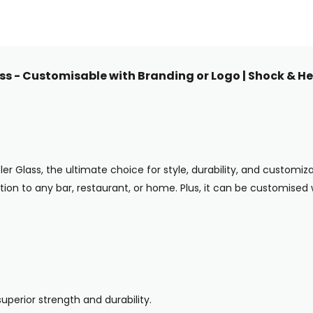
s - Customisable with Branding or Logo | Shock & Hea
Glass, the ultimate choice for style, durability, and customizatio
dition to any bar, restaurant, or home. Plus, it can be customised
uperior strength and durability.