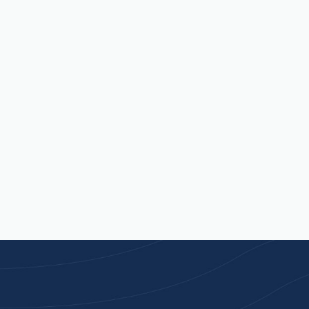
update, want to make a change, or something
quite right.
Contact Us
Available Mon - Fri, 9am - 5pm