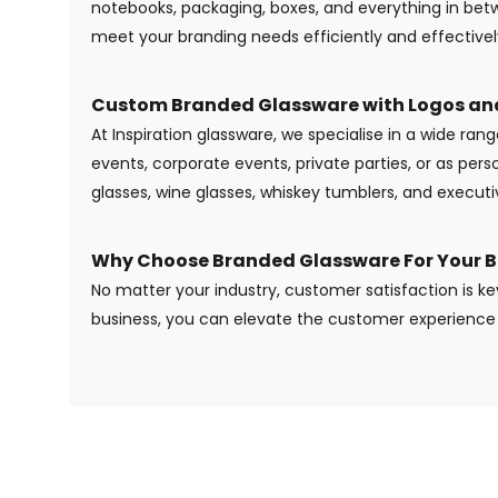
notebooks, packaging, boxes, and everything in betwe
meet your branding needs efficiently and effectivel
Custom Branded Glassware with Logos and
At Inspiration glassware, we specialise in a wide ran
events, corporate events, private parties, or as pers
glasses, wine glasses, whiskey tumblers, and execut
Why Choose Branded Glassware For Your B
No matter your industry, customer satisfaction is ke
business, you can elevate the customer experience 