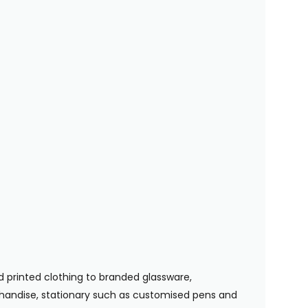
 printed clothing to branded glassware,
handise, stationary such as customised pens and