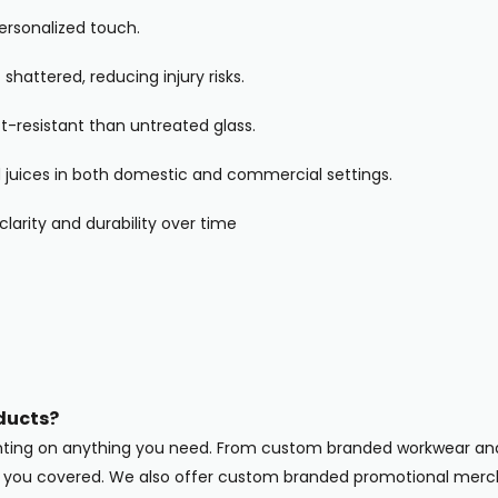
personalized touch.
 shattered, reducing injury risks.
-resistant than untreated glass.
and juices in both domestic and commercial settings.
clarity and durability over time
ducts?
inting on anything you need. From custom branded workwear and
ot you covered. We also offer custom branded promotional merc