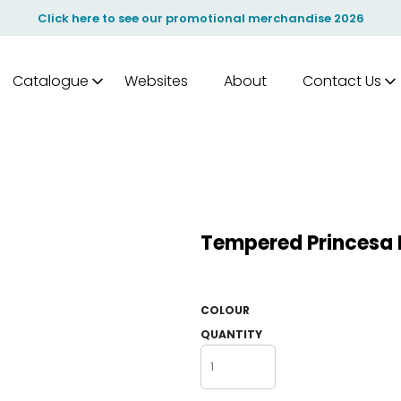
Click here to see our promotional merchandise 2026
Catalogue
Websites
About
Contact Us
Tempered Princesa H
COLOUR
QUANTITY