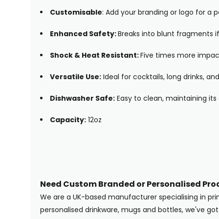
Customisable
: Add your branding or logo for a 
Enhanced Safety:
Breaks into blunt fragments if
Shock & Heat Resistant:
Five times more impact
Versatile Use:
Ideal for cocktails, long drinks, 
Dishwasher Safe:
Easy to clean, maintaining its 
Capacity:
12oz
Need Custom Branded or Personalised Pro
We are a UK-based manufacturer specialising in pr
personalised drinkware, mugs and bottles, we've g