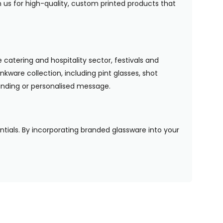
n us for high-quality, custom printed products that
 catering and hospitality sector, festivals and
nkware collection, including pint glasses, shot
randing or personalised message.
entials. By incorporating branded glassware into your