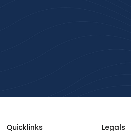
n 100+ Businesses Who T
Inspiration Gifts
ality branded products. Fast turnaround. Reliable 
 started with a free quote or browse our most pop
collections.
Explore Our Catalogue
Quicklinks
Legals