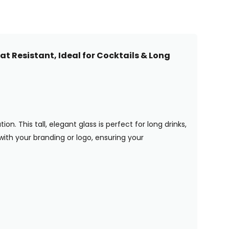
t Resistant, Ideal for Cocktails & Long
n. This tall, elegant glass is perfect for long drinks,
 with your branding or logo, ensuring your