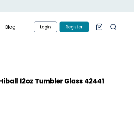
Blog
Login
Register
iball 12oz Tumbler Glass 42441