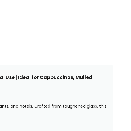
l Use | Ideal for Cappuccinos, Mulled
rants, and hotels. Crafted from toughened glass, this