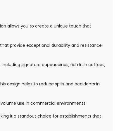
tion allows you to create a unique touch that
that provide exceptional durability and resistance
 including signature cappuccinos, rich Irish coffees,
his design helps to reduce spills and accidents in
gh-volume use in commercial environments.
ing it a standout choice for establishments that