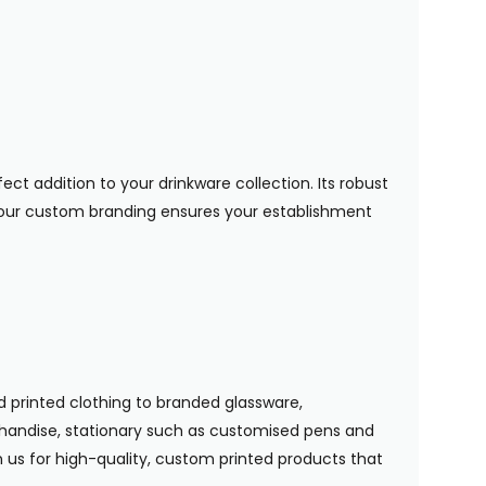
ect addition to your drinkware collection. Its robust
your custom branding ensures your establishment
 printed clothing to branded glassware,
handise, stationary such as customised pens and
n us for high-quality, custom printed products that