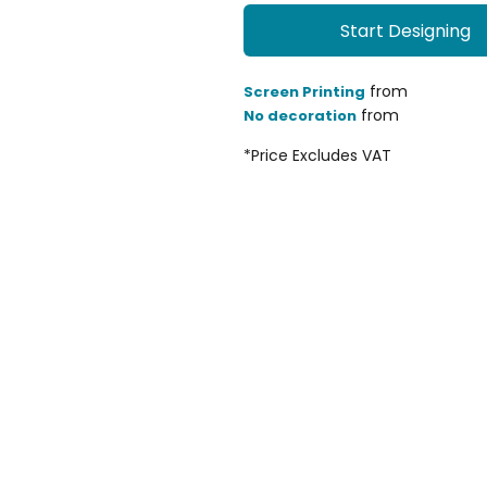
Start Designing
from
Screen Printing
from
No decoration
*
Price Excludes VAT