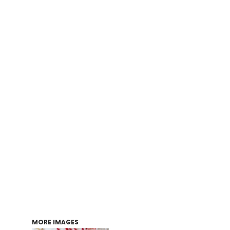
Login
Register
Cart: 0 item
MORE IMAGES