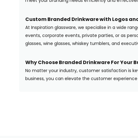
meet your branding needs efficiently and effectivel
Custom Branded Drinkware with Logos and
At Inspiration glassware, we specialise in a wide ran
events, corporate events, private parties, or as pers
glasses, wine glasses, whiskey tumblers, and execut
Why Choose Branded Drinkware For Your B
No matter your industry, customer satisfaction is ke
business, you can elevate the customer experience 