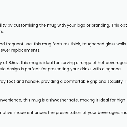
lity by customising the mug with your logo or branding. This op
s.
and frequent use, this mug features thick, toughened glass walls 
d fewer replacements.
 of 8.5oz, this mug is ideal for serving a range of hot beverages,
sic design is perfect for presenting your drinks with elegance.
y foot and handle, providing a comfortable grip and stability. T
venience, this mug is dishwasher safe, making it ideal for hi
nctive shape enhances the presentation of your beverages, mak