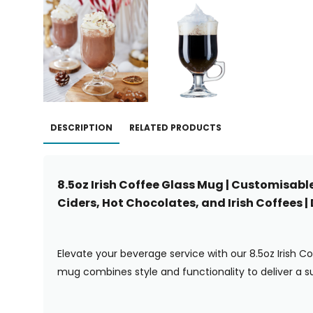
DESCRIPTION
RELATED PRODUCTS
8.5oz Irish Coffee Glass Mug | Customisabl
Ciders, Hot Chocolates, and Irish Coffees 
Elevate your beverage service with our 8.5oz Irish C
mug combines style and functionality to deliver a su