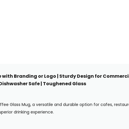
e with Branding or Logo | Sturdy Design for Commercia
| Dishwasher Safe | Toughened Glass
offee Glass Mug, a versatile and durable option for cafes, restau
perior drinking experience.