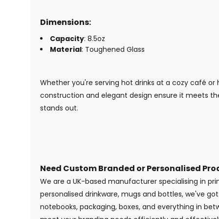
Dimensions:
Capacity
: 8.5oz
Material
: Toughened Glass
Whether you're serving hot drinks at a cozy café or h
construction and elegant design ensure it meets t
stands out.
Need Custom Branded or Personalised Pro
We are a UK-based manufacturer specialising in pr
personalised drinkware, mugs and bottles, we've g
notebooks, packaging, boxes, and everything in betwe