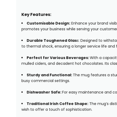
Key Features:
Customisable Design:
Enhance your brand visibi
promotes your business while serving your customer
Durable Toughened Glas
s: Designed to withst
to thermal shock, ensuring a longer service life an
Perfect for Various Beverages:
With a capacity
mulled ciders, and decadent hot chocolates. Its clas
Sturdy and Functional:
The mug features a sturd
busy commercial settings.
Dishwasher Safe:
For easy maintenance and con
Traditional Irish Coffee Shape:
The mug’s disti
wish to offer a touch of sophistication.