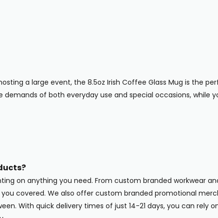
osting a large event, the 8.5oz Irish Coffee Glass Mug is the perf
he demands of both everyday use and special occasions, while 
ducts?
inting on anything you need. From custom branded workwear and
ot you covered. We also offer custom branded promotional merc
en. With quick delivery times of just 14-21 days, you can rely o