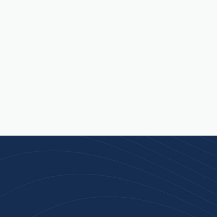
n 100+ Businesses Who T