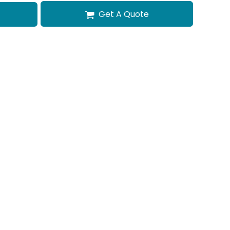
Get A Quote