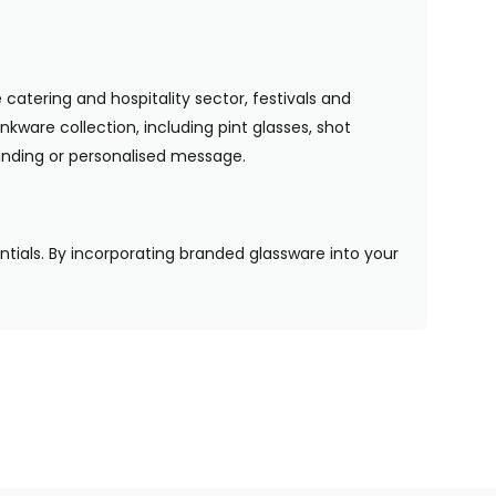
 catering and hospitality sector, festivals and
nkware collection, including pint glasses, shot
randing or personalised message.
entials. By incorporating branded glassware into your