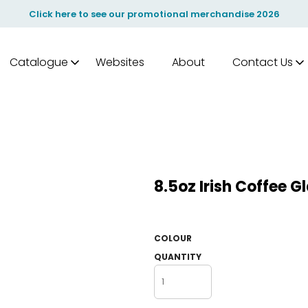
Click here to see our promotional merchandise 2026
Catalogue
Websites
About
Contact Us
8.5oz Irish Coffee 
COLOUR
QUANTITY