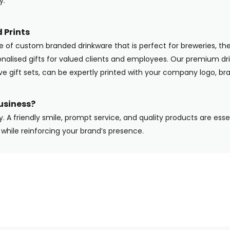
y.
 Prints
ge of custom branded drinkware that is perfect for breweries, the
onalised gifts for valued clients and employees. Our premium dri
ive gift sets, can be expertly printed with your company logo, b
usiness?
y. A friendly smile, prompt service, and quality products are ess
while reinforcing your brand’s presence.