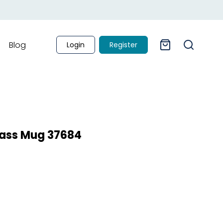
Blog
Login
Register
Glass Mug 37684