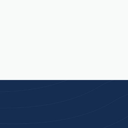
Contact Us
Available Mon - Fri, 9am - 5pm
Joi