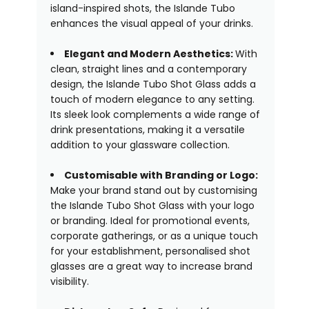
island-inspired shots, the Islande Tubo
enhances the visual appeal of your drinks.
Elegant and Modern Aesthetics:
With
clean, straight lines and a contemporary
design, the Islande Tubo Shot Glass adds a
touch of modern elegance to any setting.
Its sleek look complements a wide range of
drink presentations, making it a versatile
addition to your glassware collection.
Customisable with Branding or Logo:
Make your brand stand out by customising
the Islande Tubo Shot Glass with your logo
or branding. Ideal for promotional events,
corporate gatherings, or as a unique touch
for your establishment, personalised shot
glasses are a great way to increase brand
visibility.