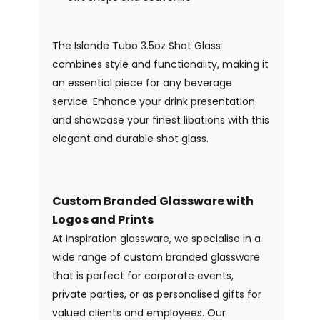
The Islande Tubo 3.5oz Shot Glass
combines style and functionality, making it
an essential piece for any beverage
service. Enhance your drink presentation
and showcase your finest libations with this
elegant and durable shot glass.
Custom Branded Glassware with
Logos and Prints
At Inspiration glassware, we specialise in a
wide range of custom branded glassware
that is perfect for corporate events,
private parties, or as personalised gifts for
valued clients and employees. Our