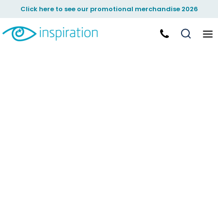
Click here to see our promotional merchandise 2026