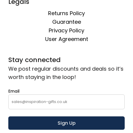
Legals
Returns Policy
Guarantee
Privacy Policy
User Agreement
Stay connected
We post regular discounts and deals so it’s
worth staying in the loop!
Email
Sign Up