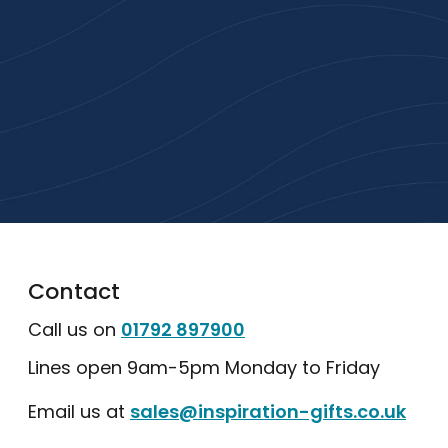
High-quality branded products. Fast
turnaround. Reliable service. Get started
with a free quote or browse our most
popular collections.
Explore Our Catalogue
Contact
Call us on
01792 897900
Lines open 9am-5pm Monday to Friday
Email us at
sales@inspiration-gifts.co.uk