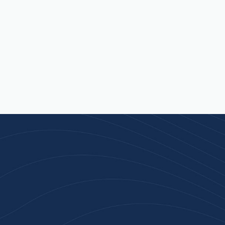
Join 100+ Businesses
Who Trust Inspiration
Gifts