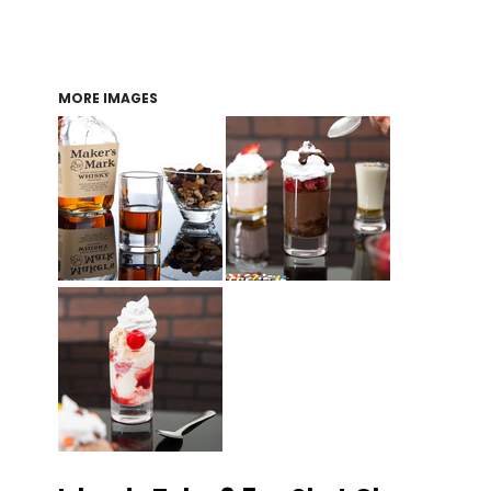
MORE IMAGES