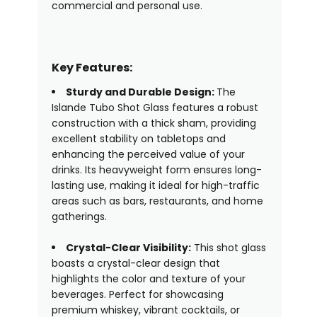
commercial and personal use.
Key Features:
Sturdy and Durable Design:
The
Islande Tubo Shot Glass features a robust
construction with a thick sham, providing
excellent stability on tabletops and
enhancing the perceived value of your
drinks. Its heavyweight form ensures long-
lasting use, making it ideal for high-traffic
areas such as bars, restaurants, and home
gatherings.
Crystal-Clear Visibility:
This shot glass
boasts a crystal-clear design that
highlights the color and texture of your
beverages. Perfect for showcasing
premium whiskey, vibrant cocktails, or