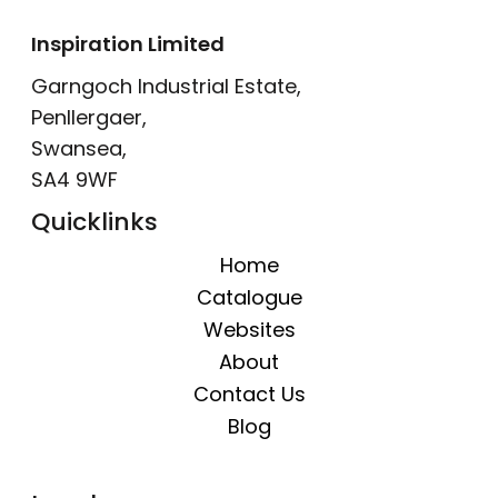
Inspiration Limited
Garngoch Industrial Estate,
Penllergaer,
Swansea,
SA4 9WF
Quicklinks
Home
Catalogue
Websites
About
Contact Us
Blog