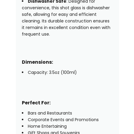
Dishwasher Safe
: Designed for
convenience, this shot glass is dishwasher
safe, allowing for easy and efficient
cleaning. Its durable construction ensures
it remains in excellent condition even with
frequent use.
Dimensions:
Capacity: 3.5oz (100ml)
Perfect For:
Bars and Restaurants
Corporate Events and Promotions
Home Entertaining
Gift Shops and Souvenirs