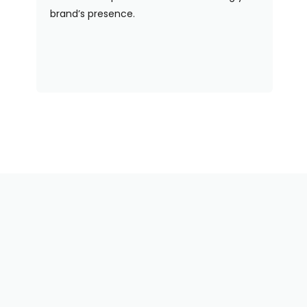
brand’s presence.
Need Some Help With
Your Order? We've Got