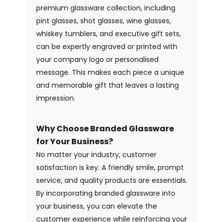
premium glassware collection, including
pint glasses, shot glasses, wine glasses,
whiskey tumblers, and executive gift sets,
can be expertly engraved or printed with
your company logo or personalised
message. This makes each piece a unique
and memorable gift that leaves a lasting
impression.
Why Choose Branded Glassware
for Your Business?
No matter your industry, customer
satisfaction is key. A friendly smile, prompt
service, and quality products are essentials.
By incorporating branded glassware into
your business, you can elevate the
customer experience while reinforcing your