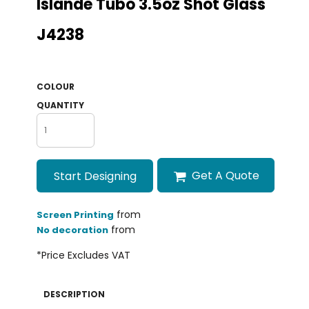
Islande Tubo 3.5oz Shot Glass
J4238
COLOUR
QUANTITY
Get A Quote
Start Designing
from
Screen Printing
from
No decoration
*
Price Excludes VAT
DESCRIPTION