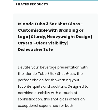
RELATED PRODUCTS
Islande Tubo 3.5oz Shot Glass -
Customisable with Branding or
Logo | Sturdy, Heavyweight Design |
Crystal-Clear Visibility |
Dishwasher Safe
Elevate your beverage presentation with
the Islande Tubo 3.5oz Shot Glass, the
perfect choice for showcasing your
favorite spirits and cocktails. Designed to
combine durability with a touch of
sophistication, this shot glass offers an
exceptional experience for both