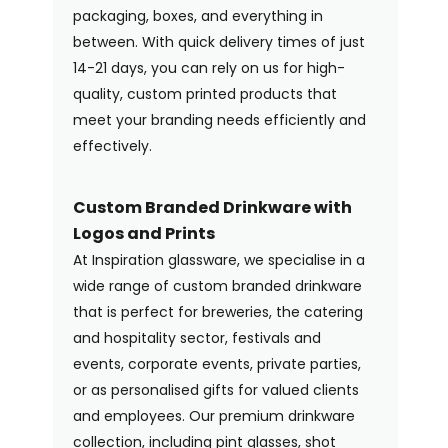
packaging, boxes, and everything in
between. With quick delivery times of just
14-21 days, you can rely on us for high-
quality, custom printed products that
meet your branding needs efficiently and
effectively.
Custom Branded Drinkware with
Logos and Prints
At Inspiration glassware, we specialise in a
wide range of custom branded drinkware
that is perfect for breweries, the catering
and hospitality sector, festivals and
events, corporate events, private parties,
or as personalised gifts for valued clients
and employees. Our premium drinkware
collection, including pint glasses, shot