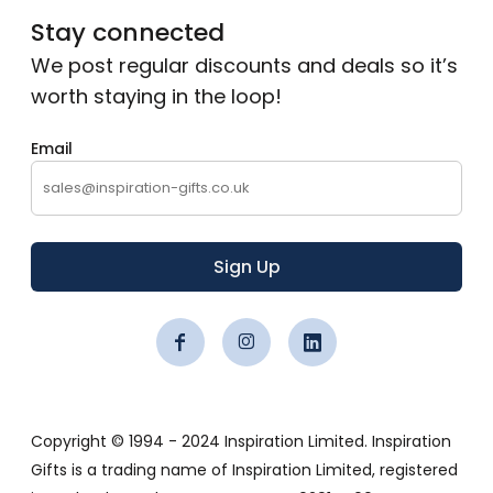
Stay connected
We post regular discounts and deals so it’s
worth staying in the loop!
Email
Sign Up
Copyright © 1994 - 2024 Inspiration Limited. Inspiration
Gifts is a trading name of Inspiration Limited, registered