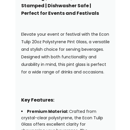
Stamped | Dishwasher Safe |
Perfect for Events and Festivals
Elevate your event or festival with the Econ
Tulip 20oz Polystyrene Pint Glass, a versatile
and stylish choice for serving beverages.
Designed with both functionality and
durability in mind, this pint glass is perfect
for a wide range of drinks and occasions.
Key Features:
Premium Material:
Crafted from
crystal-clear polystyrene, the Econ Tulip
Glass offers excellent clarity for