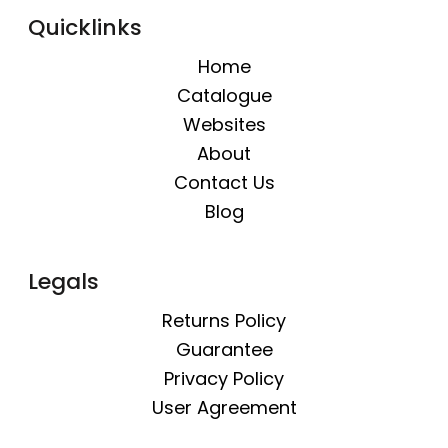
Quicklinks
Home
Catalogue
Websites
About
Contact Us
Blog
Legals
Returns Policy
Guarantee
Privacy Policy
User Agreement