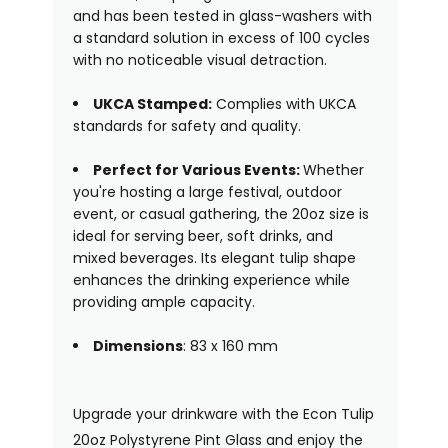
and has been tested in glass-washers with
a standard solution in excess of 100 cycles
with no noticeable visual detraction.
UKCA Stamped:
Complies with UKCA
standards for safety and quality.
Perfect for Various Events:
Whether
you're hosting a large festival, outdoor
event, or casual gathering, the 20oz size is
ideal for serving beer, soft drinks, and
mixed beverages. Its elegant tulip shape
enhances the drinking experience while
providing ample capacity.
Dimensions
: 83 x 160 mm
Upgrade your drinkware with the Econ Tulip
20oz Polystyrene Pint Glass and enjoy the