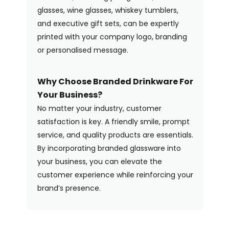
glasses, wine glasses, whiskey tumblers,
and executive gift sets, can be expertly
printed with your company logo, branding
or personalised message.
Why Choose Branded Drinkware For
Your Business?
No matter your industry, customer
satisfaction is key. A friendly smile, prompt
service, and quality products are essentials.
By incorporating branded glassware into
your business, you can elevate the
customer experience while reinforcing your
brand’s presence.