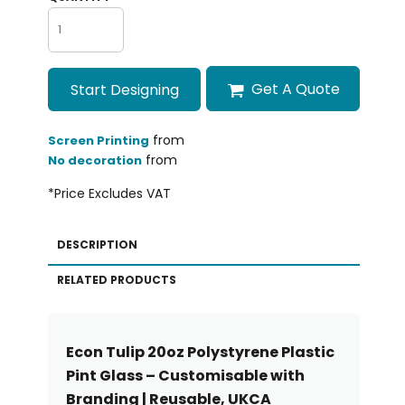
Get A Quote
Start Designing
from
Screen Printing
from
No decoration
*
Price Excludes VAT
DESCRIPTION
RELATED PRODUCTS
Econ Tulip 20oz Polystyrene Plastic
Pint Glass – Customisable with
Branding | Reusable, UKCA