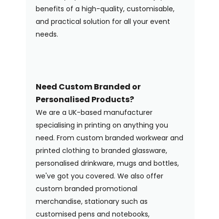
benefits of a high-quality, customisable,
and practical solution for all your event
needs.
Need Custom Branded or
Personalised Products?
We are a UK-based manufacturer
specialising in printing on anything you
need. From custom branded workwear and
printed clothing to branded glassware,
personalised drinkware, mugs and bottles,
we've got you covered. We also offer
custom branded promotional
merchandise, stationary such as
customised pens and notebooks,