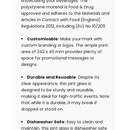
showcasing your beverages. The
polystyrene material is Food & Drug
approved and adheres to the Materials and
Articles in Contact with Food (England)
Regulations 2012, including (EU) No 10/2011.
Customis
able
: Make your mark with
custom branding or logos. The ample print
area of 242 x 45 mm provides plenty of
space for promotional messages or
designs.
Durable and Reusable
: Despite its
clear appearance, this pint glass is
designed to be sturdy and reusable,
making it ideal for high-traffic events. Note
that while it is durable, it may break if
dropped or stood on.
Dishwasher Safe:
Easy to clean and
maintain, this pint glass is dishwasher safe