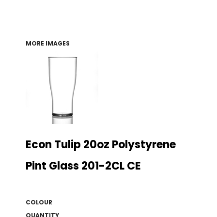
MORE IMAGES
Econ Tulip 20oz Polystyrene
Pint Glass 201-2CL CE
COLOUR
QUANTITY