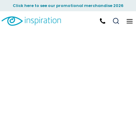
Click here to see our promotional merchandise 2026