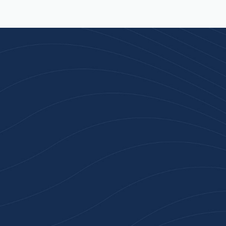
Join 100+ Businesses
Who Trust Inspiration
Gifts
High-quality branded products. Fast
turnaround. Reliable service. Get started
with a free quote or browse our most
popular collections.