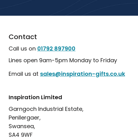
Explore Our Catalogue
Contact
Call us on
01792 897900
Lines open 9am-5pm Monday to Friday
Email us at
sales@inspiration-gifts.co.uk
Inspiration Limited
Garngoch Industrial Estate,
Penllergaer,
Swansea,
SA4 9WF