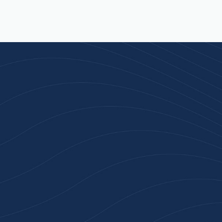
Join 100+ Businesses
Who Trust Inspiration
Gifts
High-quality branded products. Fast
turnaround. Reliable service. Get started
with a free quote or browse our most
popular collections.