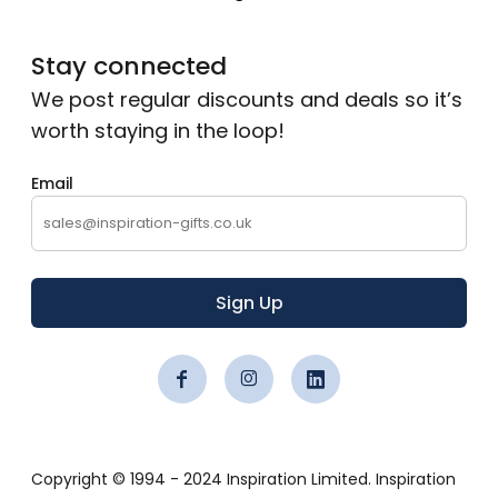
Stay connected
We post regular discounts and deals so it’s
worth staying in the loop!
Email
Sign Up
Copyright © 1994 - 2024 Inspiration Limited. Inspiration