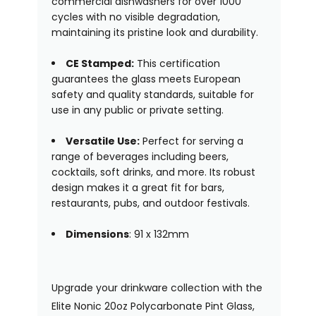
commercial dishwashers for over 1000
cycles with no visible degradation,
maintaining its pristine look and durability.
CE Stamped:
This certification
guarantees the glass meets European
safety and quality standards, suitable for
use in any public or private setting.
Versatile Use:
Perfect for serving a
range of beverages including beers,
cocktails, soft drinks, and more. Its robust
design makes it a great fit for bars,
restaurants, pubs, and outdoor festivals.
Dimensions
: 91 x 132mm
Upgrade your drinkware collection with the
Elite Nonic 20oz Polycarbonate Pint Glass,