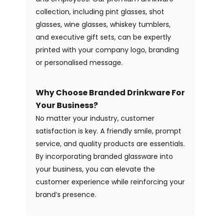
collection, including pint glasses, shot
glasses, wine glasses, whiskey tumblers,
and executive gift sets, can be expertly
printed with your company logo, branding
or personalised message.
Why Choose Branded Drinkware For
Your Business?
No matter your industry, customer
satisfaction is key. A friendly smile, prompt
service, and quality products are essentials.
By incorporating branded glassware into
your business, you can elevate the
customer experience while reinforcing your
brand’s presence.