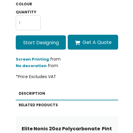
COLOUR
QUANTITY
Get A Quote
Start Designing
from
Screen Printing
from
No decoration
*
Price Excludes VAT
DESCRIPTION
RELATED PRODUCTS
Elite Nonic 20oz Polycarbonate Pint