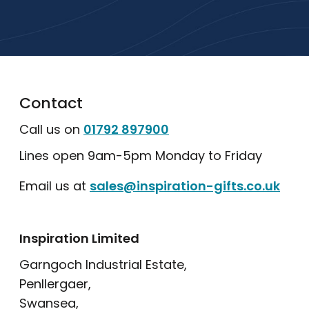
Explore Our Catalogue
Contact
Call us on
01792 897900
Lines open 9am-5pm Monday to Friday
Email us at
sales@inspiration-gifts.co.uk
Inspiration Limited
Garngoch Industrial Estate,
Penllergaer,
Swansea,