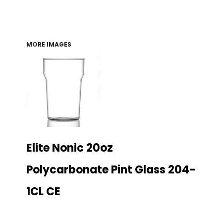
MORE IMAGES
Elite Nonic 20oz
Polycarbonate Pint Glass 204-
1CL CE