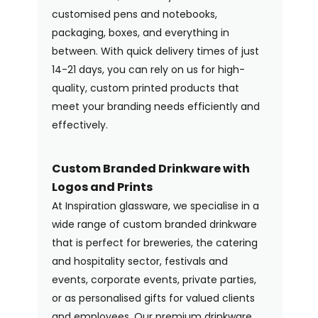
customised pens and notebooks,
packaging, boxes, and everything in
between. With quick delivery times of just
14-21 days, you can rely on us for high-
quality, custom printed products that
meet your branding needs efficiently and
effectively.
Custom Branded Drinkware with
Logos and Prints
At Inspiration glassware, we specialise in a
wide range of custom branded drinkware
that is perfect for breweries, the catering
and hospitality sector, festivals and
events, corporate events, private parties,
or as personalised gifts for valued clients
and employees. Our premium drinkware