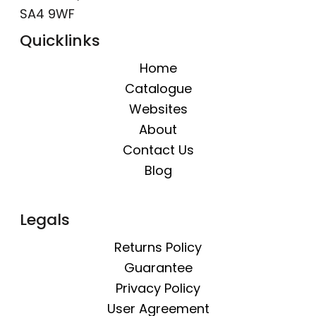
SA4 9WF
Quicklinks
Home
Catalogue
Websites
About
Contact Us
Blog
Legals
Returns Policy
Guarantee
Privacy Policy
User Agreement