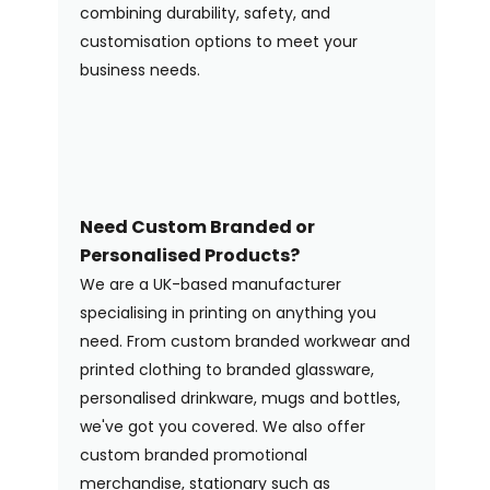
combining durability, safety, and
customisation options to meet your
business needs.
Need Custom Branded or
Personalised Products?
We are a UK-based manufacturer
specialising in printing on anything you
need. From custom branded workwear and
printed clothing to branded glassware,
personalised drinkware, mugs and bottles,
we've got you covered. We also offer
custom branded promotional
merchandise, stationary such as