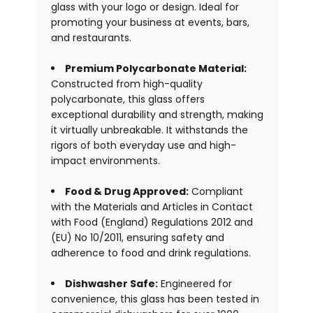
glass with your logo or design. Ideal for
promoting your business at events, bars,
and restaurants.
Premium Polycarbonate Material:
Constructed from high-quality
polycarbonate, this glass offers
exceptional durability and strength, making
it virtually unbreakable. It withstands the
rigors of both everyday use and high-
impact environments.
Food & Drug Approved:
Compliant
with the Materials and Articles in Contact
with Food (England) Regulations 2012 and
(EU) No 10/2011, ensuring safety and
adherence to food and drink regulations.
Dishwasher Safe:
Engineered for
convenience, this glass has been tested in