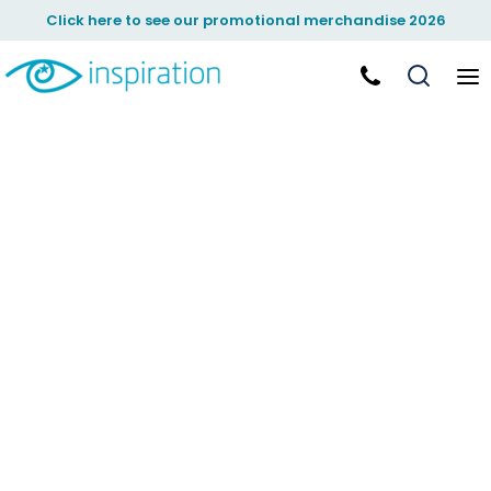
Click here to see our promotional merchandise 2026