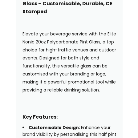
Glass – Customisable, Durable, CE
Stamped
Elevate your beverage service with the Elite
Nonic 20oz Polycarbonate Pint Glass, a top
choice for high-traffic venues and outdoor
events. Designed for both style and
functionality, this versatile glass can be
customised with your branding or logo,
making it a powerful promotional tool while
providing a reliable drinking solution.
Key Features:
Customisable Design:
Enhance your
brand visibility by personalising this half pint