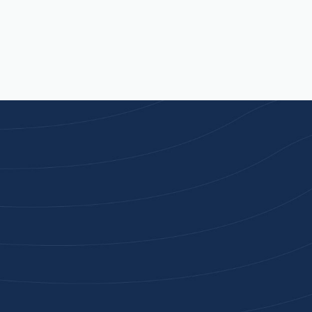
Joi
High-qu
Get