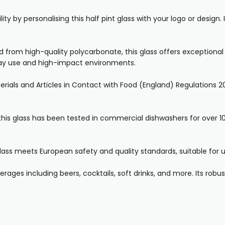
ity by personalising this half pint glass with your logo or design
from high-quality polycarbonate, this glass offers exceptional du
yday use and high-impact environments.
rials and Articles in Contact with Food (England) Regulations 20
his glass has been tested in commercial dishwashers for over 10
lass meets European safety and quality standards, suitable for us
rages including beers, cocktails, soft drinks, and more. Its robust