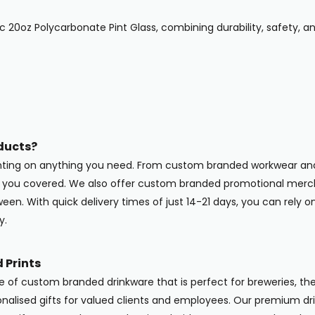
ic 20oz Polycarbonate Pint Glass, combining durability, safety,
ducts?
inting on anything you need. From custom branded workwear and
ot you covered. We also offer custom branded promotional merc
en. With quick delivery times of just 14-21 days, you can rely o
y.
 Prints
ge of custom branded drinkware that is perfect for breweries, the
onalised gifts for valued clients and employees. Our premium dri