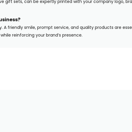
ive gift sets, can be expertly printed with your company logo, b
usiness?
y. A friendly smile, prompt service, and quality products are ess
while reinforcing your brand’s presence.