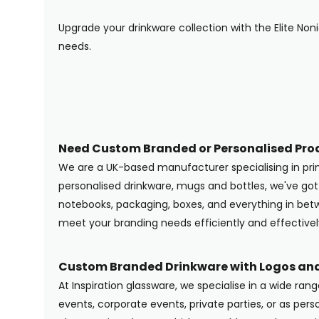
Upgrade your drinkware collection with the Elite Non
needs.
Need Custom Branded or Personalised Pro
We are a UK-based manufacturer specialising in pr
personalised drinkware, mugs and bottles, we've g
notebooks, packaging, boxes, and everything in betwe
meet your branding needs efficiently and effectivel
Custom Branded Drinkware with Logos and
At Inspiration glassware, we specialise in a wide ran
events, corporate events, private parties, or as pers