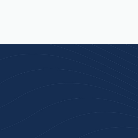
n 100+ Businesses Who T
Inspiration Gifts
ality branded products. Fast turnaround. Reliable 
 started with a free quote or browse our most pop