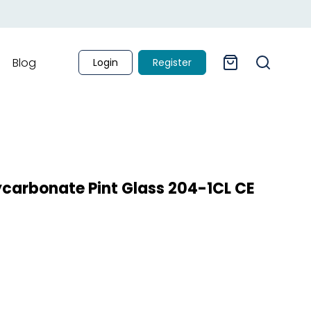
Blog
Login
Register
lycarbonate Pint Glass 204-1CL CE