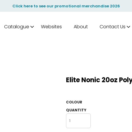
Click here to see our promotional merchandise 2026
Catalogue
Websites
About
Contact Us
Elite Nonic 20oz Po
COLOUR
QUANTITY