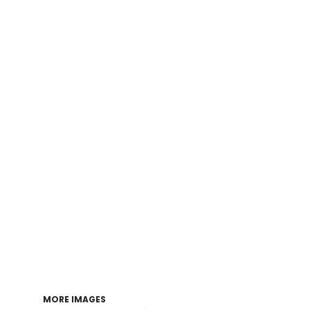
Login
Register
Cart: 0 item
MORE IMAGES