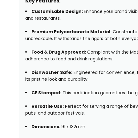
Key Features:
Customisable Design:
Enhance your brand visibil
and restaurants.
Premium Polycarbonate Material:
Constructed 
unbreakable. It withstands the rigors of both ever
Food & Drug Approved:
Compliant with the Mate
adherence to food and drink regulations.
Dishwasher Safe:
Engineered for convenience, t
its pristine look and durability.
CE Stamped:
This certification guarantees the g
Versatile Use:
Perfect for serving a range of beve
pubs, and outdoor festivals.
Dimensions
: 91 x 132mm