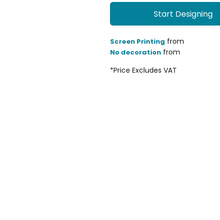
Start Designing
from
Screen Printing
from
No decoration
*
Price Excludes VAT