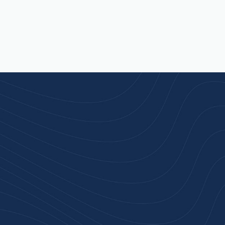
rust
service.
ular