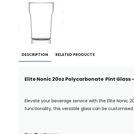
DESCRIPTION
RELATED PRODUCTS
Elite Nonic 20oz Polycarbonate Pint Glass
Elevate your beverage service with the Elite Nonic 2
functionality, this versatile glass can be customised 