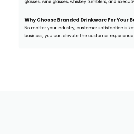
glasses, wine glasses, whiskey tumblers, and execut
Why Choose Branded Drinkware For Your B
No matter your industry, customer satisfaction is ke
business, you can elevate the customer experience 