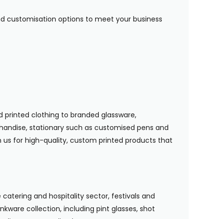
 and customisation options to meet your business
 printed clothing to branded glassware,
handise, stationary such as customised pens and
n us for high-quality, custom printed products that
 catering and hospitality sector, festivals and
nkware collection, including pint glasses, shot