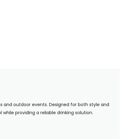
ues and outdoor events. Designed for both style and
while providing a reliable drinking solution.