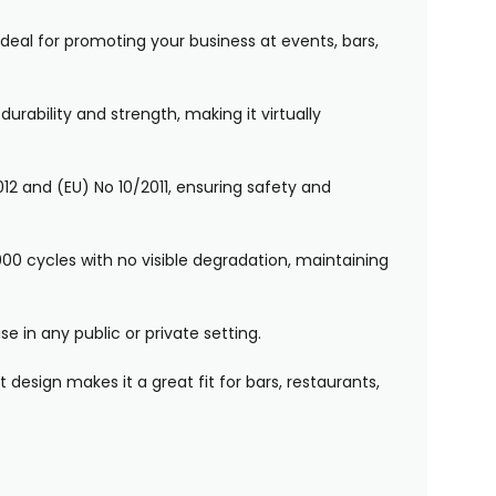
. Ideal for promoting your business at events, bars,
rability and strength, making it virtually
12 and (EU) No 10/2011, ensuring safety and
00 cycles with no visible degradation, maintaining
e in any public or private setting.
 design makes it a great fit for bars, restaurants,