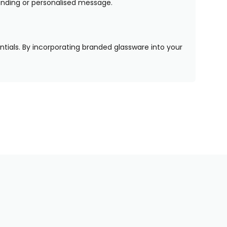
randing or personalised message.
entials. By incorporating branded glassware into your