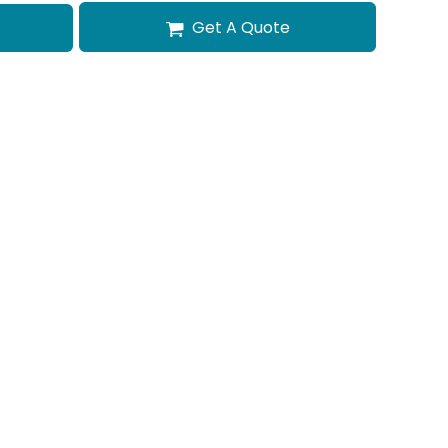
Get A Quote