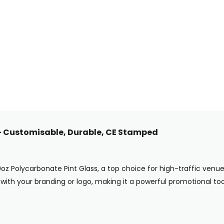
 – Customisable, Durable, CE Stamped
0oz Polycarbonate Pint Glass, a top choice for high-traffic ven
with your branding or logo, making it a powerful promotional tool 