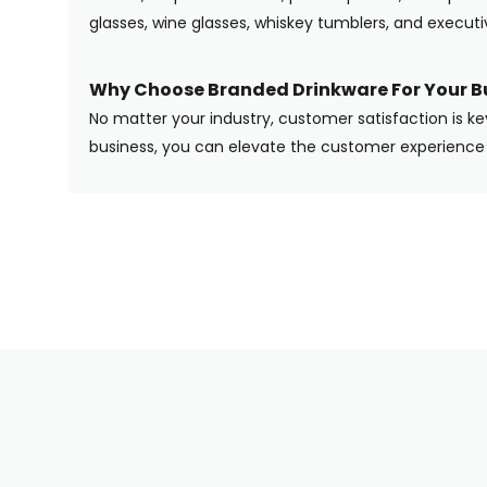
glasses, wine glasses, whiskey tumblers, and execut
Why Choose Branded Drinkware For Your B
No matter your industry, customer satisfaction is ke
business, you can elevate the customer experience 