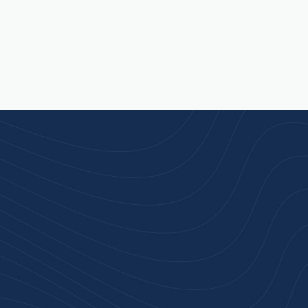
rust
service.
ular