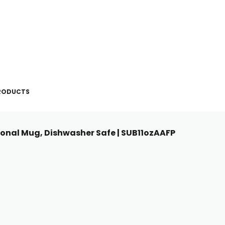
PRODUCTS
tional Mug, Dishwasher Safe | SUB11ozAAFP