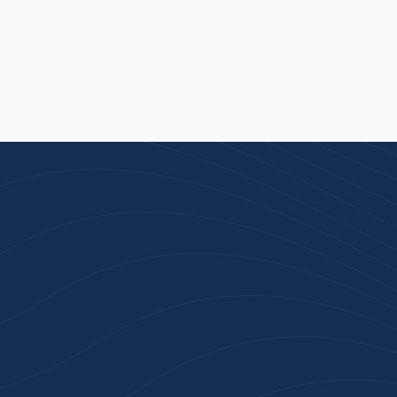
n 100+ Businesses Who T
Inspiration Gifts
ality branded products. Fast turnaround. Reliable 
 started with a free quote or browse our most pop