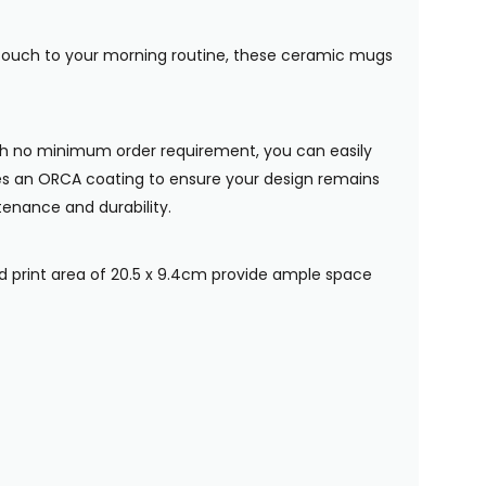
al touch to your morning routine, these ceramic mugs
ith no minimum order requirement, you can easily
ures an ORCA coating to ensure your design remains
tenance and durability.
 print area of 20.5 x 9.4cm provide ample space