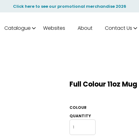
Click here to see our promotional merchandise 2026
Catalogue
Websites
About
Contact Us
Full Colour 11oz Mu
COLOUR
QUANTITY