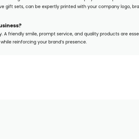
ive gift sets, can be expertly printed with your company logo, b
usiness?
y. A friendly smile, prompt service, and quality products are ess
while reinforcing your brand’s presence.