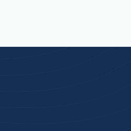
Joi
High-qu
Get