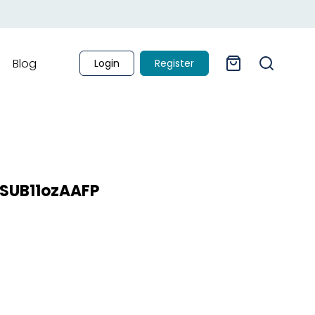
Blog
Login
Register
g SUB11ozAAFP