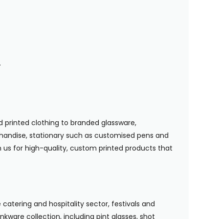
.
 printed clothing to branded glassware,
handise, stationary such as customised pens and
n us for high-quality, custom printed products that
 catering and hospitality sector, festivals and
nkware collection, including pint glasses, shot