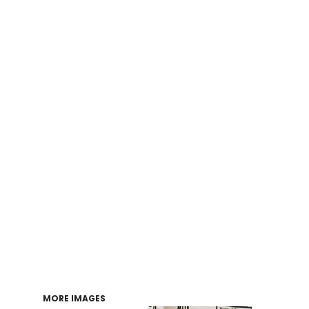
Login
Register
Cart: 0 item
MORE IMAGES