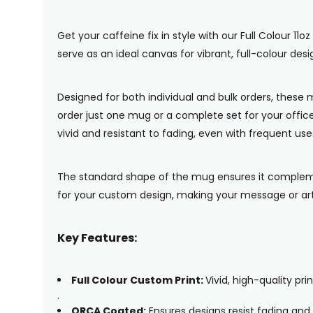
Get your caffeine fix in style with our Full Colour 
serve as an ideal canvas for vibrant, full-colour de
Designed for both individual and bulk orders, thes
order just one mug or a complete set for your offic
vivid and resistant to fading, even with frequent us
The standard shape of the mug ensures it compleme
for your custom design, making your message or ar
Key Features:
Full Colour Custom Print:
Vivid, high-quality p
.
ORCA Coated:
Ensures designs resist fading and