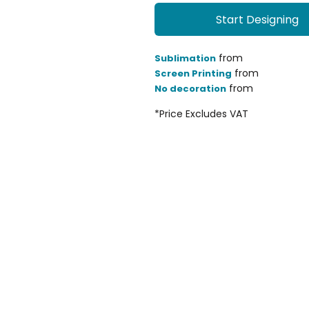
Start Designing
from
Sublimation
from
Screen Printing
from
No decoration
*
Price Excludes VAT