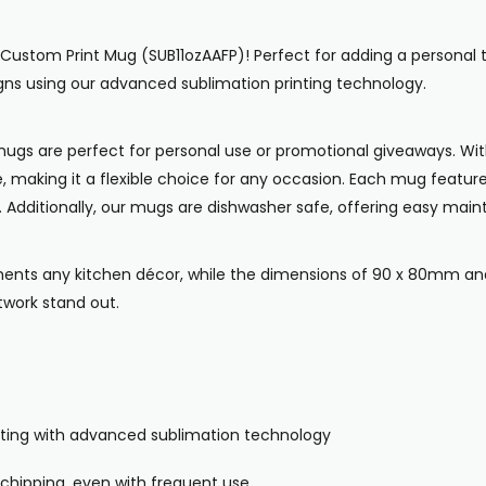
11oz Custom Print Mug (SUB11ozAAFP)! Perfect for adding a person
signs using our advanced sublimation printing technology.
e mugs are perfect for personal use or promotional giveaways. W
e, making it a flexible choice for any occasion. Each mug feat
e. Additionally, our mugs are dishwasher safe, offering easy main
nts any kitchen décor, while the dimensions of 90 x 80mm and
twork stand out.
rinting with advanced sublimation technology
 chipping, even with frequent use.