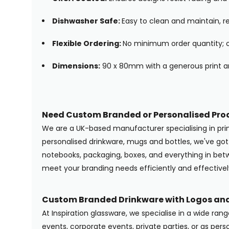
Dishwasher Safe:
Easy to clean and maintain, re
Flexible Ordering:
No minimum order quantity; or
Dimensions:
90 x 80mm with a generous print ar
Need Custom Branded or Personalised Pro
We are a UK-based manufacturer specialising in pr
personalised drinkware, mugs and bottles, we've g
notebooks, packaging, boxes, and everything in betwe
meet your branding needs efficiently and effectivel
Custom Branded Drinkware with Logos and
At Inspiration glassware, we specialise in a wide ran
events, corporate events, private parties, or as pers