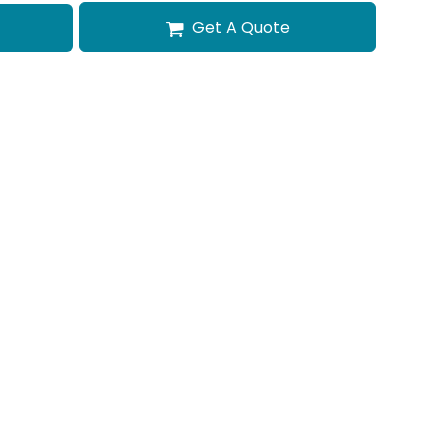
Get A Quote