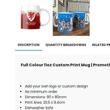
DESCRIPTION
QUANTITY BREAKDOWNS
RELATED 
Full Colour 11oz Custom Print Mug | Promo
Add your own logo or custom design
No minimum order
Dimensions: 90 x 80mm
Print Area: 20.5 x 9.4cm
Dishwasher Safe