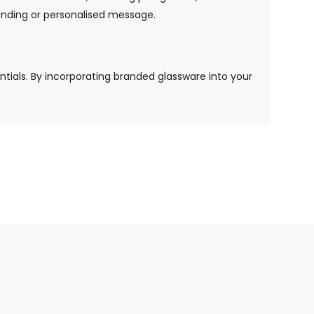
randing or personalised message.
entials. By incorporating branded glassware into your