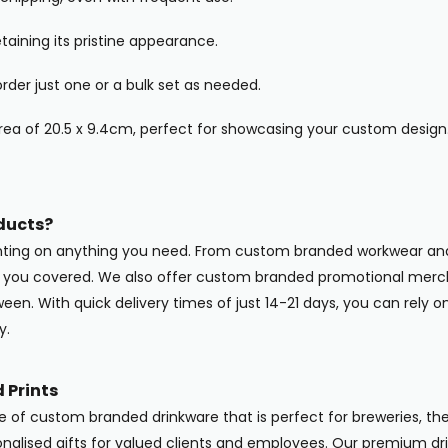
taining its pristine appearance.
der just one or a bulk set as needed.
ea of 20.5 x 9.4cm, perfect for showcasing your custom design
ducts?
inting on anything you need. From custom branded workwear and
ot you covered. We also offer custom branded promotional merc
en. With quick delivery times of just 14-21 days, you can rely o
y.
 Prints
ge of custom branded drinkware that is perfect for breweries, the
onalised gifts for valued clients and employees. Our premium dri