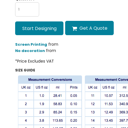
Get A Quote
Start Designing
from
Screen Printing
from
No decoration
*
Price Excludes VAT
SIZE GUIDE