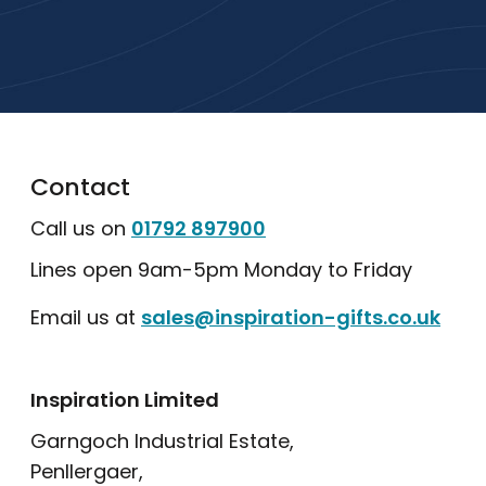
popular collections.
Explore Our Catalogue
Contact
Call us on
01792 897900
Lines open 9am-5pm Monday to Friday
Email us at
sales@inspiration-gifts.co.uk
Inspiration Limited
Garngoch Industrial Estate,
Penllergaer,