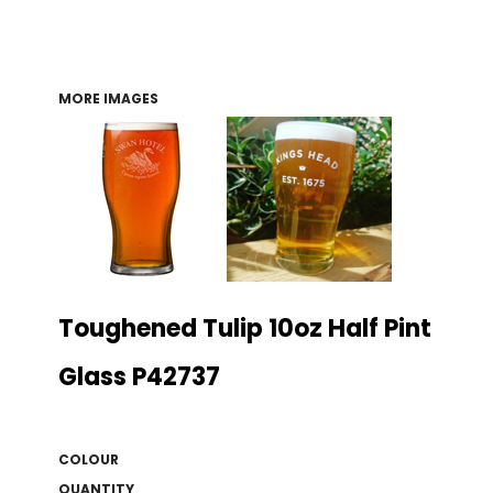
MORE IMAGES
Toughened Tulip 10oz Half Pint
Glass P42737
COLOUR
QUANTITY