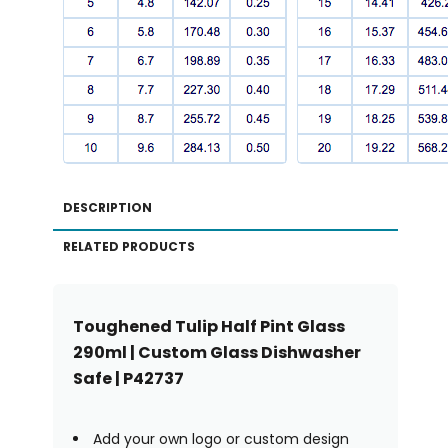
DESCRIPTION
RELATED PRODUCTS
Toughened Tulip Half Pint Glass
290ml | Custom Glass Dishwasher
Safe | P42737
Add your own logo or custom design