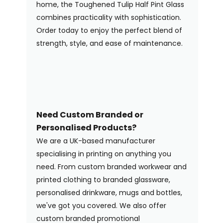
home, the Toughened Tulip Half Pint Glass
combines practicality with sophistication.
Order today to enjoy the perfect blend of
strength, style, and ease of maintenance.
Need Custom Branded or
Personalised Products?
We are a UK-based manufacturer
specialising in printing on anything you
need. From custom branded workwear and
printed clothing to branded glassware,
personalised drinkware, mugs and bottles,
we've got you covered. We also offer
custom branded promotional