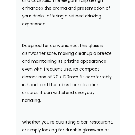
and cocktails. The elegant tulip design
enhances the aroma and presentation of
your drinks, offering a refined drinking
experience.
Designed for convenience, this glass is
dishwasher safe, making cleanup a breeze
and maintaining its pristine appearance
even with frequent use. Its compact
dimensions of 70 x 120mm fit comfortably
in hand, and the robust construction
ensures it can withstand everyday
handling.
Whether you’re outfitting a bar, restaurant,
or simply looking for durable glassware at