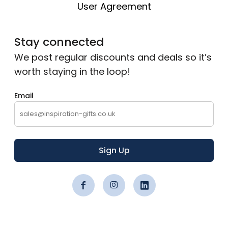
User Agreement
Stay connected
We post regular discounts and deals so it’s
worth staying in the loop!
Email
Sign Up