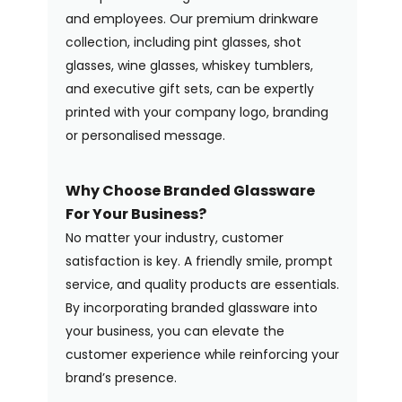
and employees. Our premium drinkware
collection, including pint glasses, shot
glasses, wine glasses, whiskey tumblers,
and executive gift sets, can be expertly
printed with your company logo, branding
or personalised message.
Why Choose Branded Glassware
For Your Business?
No matter your industry, customer
satisfaction is key. A friendly smile, prompt
service, and quality products are essentials.
By incorporating branded glassware into
your business, you can elevate the
customer experience while reinforcing your
brand’s presence.