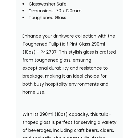
Glasswasher Safe
Dimensions: 70 x 120mm
Toughened Glass
Enhance your drinkware collection with the
Toughened Tulip Half Pint Glass 290ml
(10oz) - P42737. This stylish glass is crafted
from toughened glass, ensuring
exceptional durability and resistance to
breakage, making it an ideal choice for
both busy hospitality environments and
home use.
With its 290ml (10oz) capacity, this tulip-
shaped glass is perfect for serving a variety
of beverages, including craft beers, ciders,