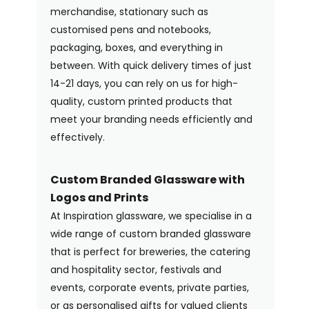
merchandise, stationary such as
customised pens and notebooks,
packaging, boxes, and everything in
between. With quick delivery times of just
14-21 days, you can rely on us for high-
quality, custom printed products that
meet your branding needs efficiently and
effectively.
Custom Branded Glassware with
Logos and Prints
At Inspiration glassware, we specialise in a
wide range of custom branded glassware
that is perfect for breweries, the catering
and hospitality sector, festivals and
events, corporate events, private parties,
or as personalised gifts for valued clients