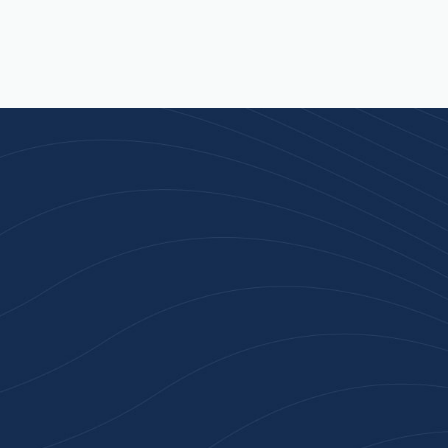
Join 100+ Businesses
Who Trust Inspiration
Gifts
High-quality branded products. Fast
turnaround. Reliable service. Get started
with a free quote or browse our most