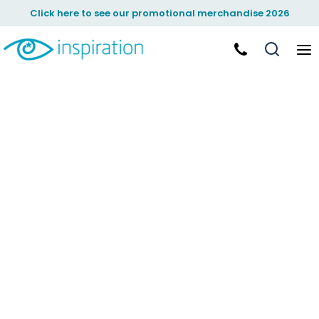
Click here to see our promotional merchandise 2026