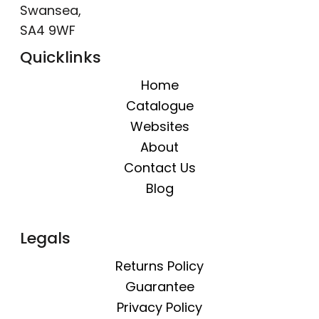
Swansea,
SA4 9WF
Quicklinks
Home
Catalogue
Websites
About
Contact Us
Blog
Legals
Returns Policy
Guarantee
Privacy Policy