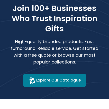
Join 100+ Businesses
Who Trust Inspiration
Gifts
High-quality branded products. Fast
turnaround. Reliable service. Get started
with a free quote or browse our most
popular collections.
Explore Our Catalogue