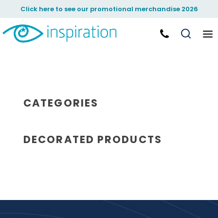
Click here to see our promotional merchandise 2026
CATEGORIES
DECORATED PRODUCTS