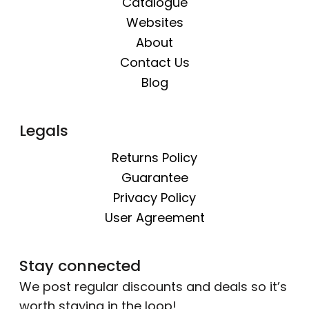
Catalogue
Websites
About
Contact Us
Blog
Legals
Returns Policy
Guarantee
Privacy Policy
User Agreement
Stay connected
We post regular discounts and deals so it’s
worth staying in the loop!