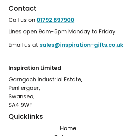
Contact
Call us on
01792 897900
Lines open 9am-5pm Monday to Friday
Email us at
sales@inspiration-gifts.co.uk
Inspiration Limited
Garngoch Industrial Estate,
Penllergaer,
Swansea,
SA4 9WF
Quicklinks
Home