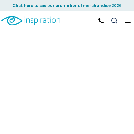
Click here to see our promotional merchandise 2026