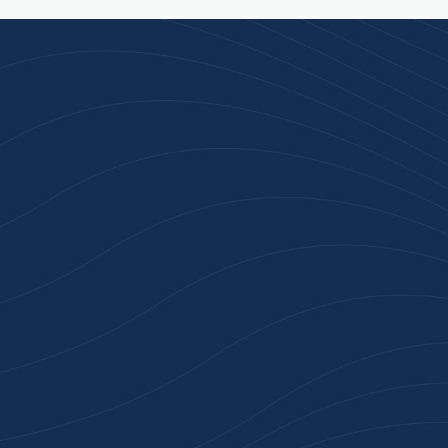
Join 100+ Businesses
Who Trust Inspiration
Gifts
High-quality branded products. Fast
turnaround. Reliable service. Get started
with a free quote or browse our most
popular collections.
Explore Our Catalogue