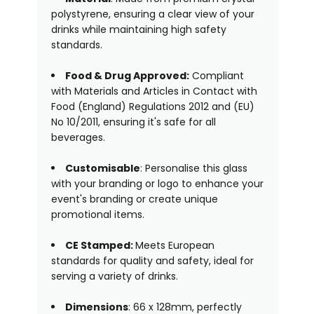
polystyrene, ensuring a clear view of your
drinks while maintaining high safety
standards.
Food & Drug Approved:
Compliant
with Materials and Articles in Contact with
Food (England) Regulations 2012 and (EU)
No 10/2011, ensuring it's safe for all
beverages.
Customisable
: Personalise this glass
with your branding or logo to enhance your
event's branding or create unique
promotional items.
CE Stamped:
Meets European
standards for quality and safety, ideal for
serving a variety of drinks.
Dimensions
: 66 x 128mm, perfectly