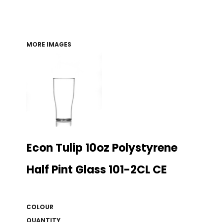
MORE IMAGES
Econ Tulip 10oz Polystyrene
Half Pint Glass 101-2CL CE
COLOUR
QUANTITY