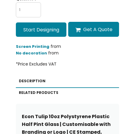
Get A Quote
Start Designing
from
Screen Printing
from
No decoration
*
Price Excludes VAT
DESCRIPTION
RELATED PRODUCTS
Econ Tulip 10oz Polystyrene Plastic
Half Pint Glass | Customisable with
Branding or Logo | CE Stamped,