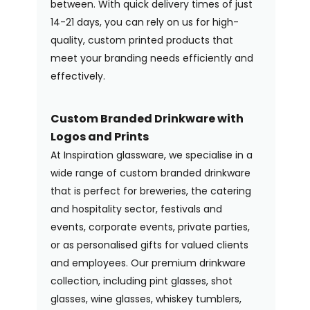
between. With quick delivery times of just
14-21 days, you can rely on us for high-
quality, custom printed products that
meet your branding needs efficiently and
effectively.
Custom Branded Drinkware with
Logos and Prints
At Inspiration glassware, we specialise in a
wide range of custom branded drinkware
that is perfect for breweries, the catering
and hospitality sector, festivals and
events, corporate events, private parties,
or as personalised gifts for valued clients
and employees. Our premium drinkware
collection, including pint glasses, shot
glasses, wine glasses, whiskey tumblers,