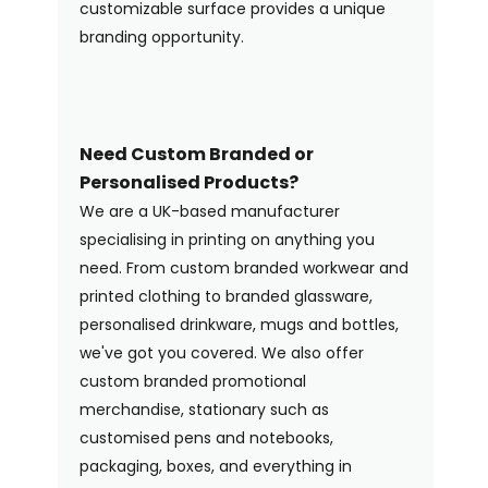
customizable surface provides a unique
branding opportunity.
Need Custom Branded or
Personalised Products?
We are a UK-based manufacturer
specialising in printing on anything you
need. From custom branded workwear and
printed clothing to branded glassware,
personalised drinkware, mugs and bottles,
we've got you covered. We also offer
custom branded promotional
merchandise, stationary such as
customised pens and notebooks,
packaging, boxes, and everything in