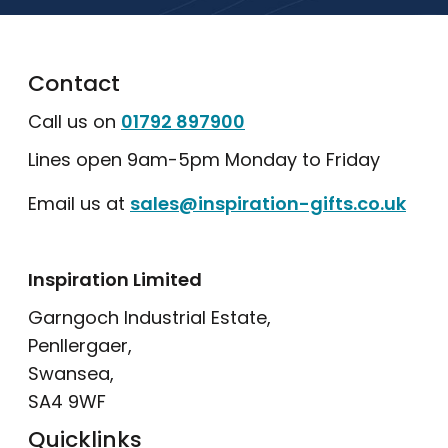
Contact
Call us on
01792 897900
Lines open 9am-5pm Monday to Friday
Email us at
sales@inspiration-gifts.co.uk
Inspiration Limited
Garngoch Industrial Estate,
Penllergaer,
Swansea,
SA4 9WF
Quicklinks