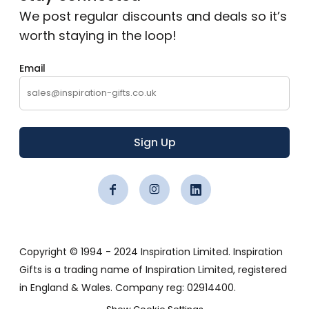
We post regular discounts and deals so it’s
worth staying in the loop!
Email
Sign Up
Copyright © 1994 - 2024 Inspiration Limited. Inspiration
Gifts is a trading name of Inspiration Limited, registered
in England & Wales. Company reg: 02914400.