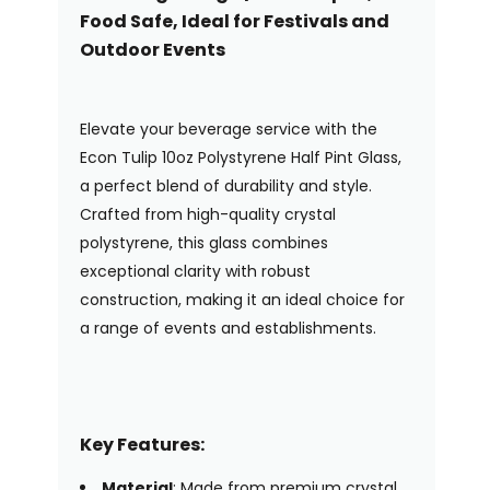
Food Safe, Ideal for Festivals and
Outdoor Events
Elevate your beverage service with the
Econ Tulip 10oz Polystyrene Half Pint Glass,
a perfect blend of durability and style.
Crafted from high-quality crystal
polystyrene, this glass combines
exceptional clarity with robust
construction, making it an ideal choice for
a range of events and establishments.
Key Features:
Material
: Made from premium crystal