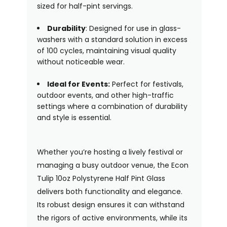
sized for half-pint servings.
Durability
: Designed for use in glass-
washers with a standard solution in excess
of 100 cycles, maintaining visual quality
without noticeable wear.
Ideal for Events:
Perfect for festivals,
outdoor events, and other high-traffic
settings where a combination of durability
and style is essential.
Whether you’re hosting a lively festival or
managing a busy outdoor venue, the Econ
Tulip 10oz Polystyrene Half Pint Glass
delivers both functionality and elegance.
Its robust design ensures it can withstand
the rigors of active environments, while its