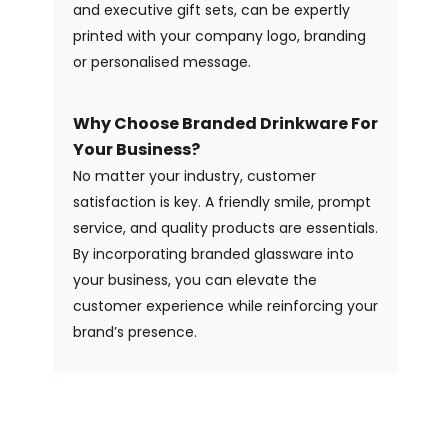
and executive gift sets, can be expertly
printed with your company logo, branding
or personalised message.
Why Choose Branded Drinkware For
Your Business?
No matter your industry, customer
satisfaction is key. A friendly smile, prompt
service, and quality products are essentials.
By incorporating branded glassware into
your business, you can elevate the
customer experience while reinforcing your
brand’s presence.