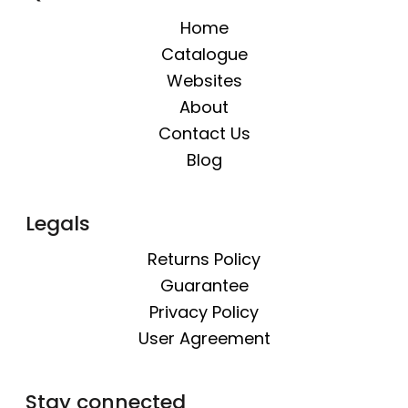
Home
Catalogue
Websites
About
Contact Us
Blog
Legals
Returns Policy
Guarantee
Privacy Policy
User Agreement
Stay connected