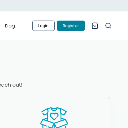
Blog
Login
Register
each out!