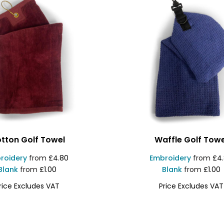
tton Golf Towel
Waffle Golf Towe
roidery
from
£4.80
Embroidery
from
£4
Blank
from
£1.00
Blank
from
£1.00
rice Excludes VAT
Price Excludes VAT
VS62
INSTOW1