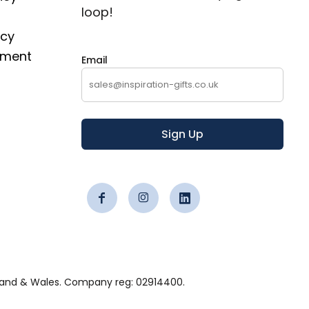
loop!
icy
ement
Email
Sign Up
 England & Wales. Company reg: 02914400.