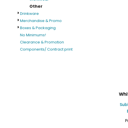
Other
Drinkware
Merchandise & Promo
Boxes & Packaging
No Minimums!
Clearance & Promotion
Components/ Contract print
Whi
Sub
P