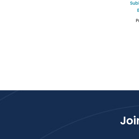
Sub
P
Joi