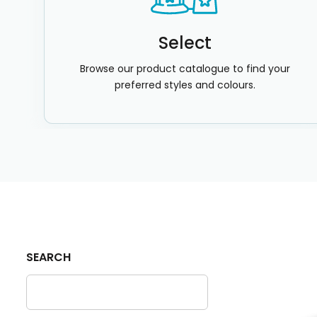
Select
Browse our product catalogue to find your
preferred styles and colours.
SEARCH