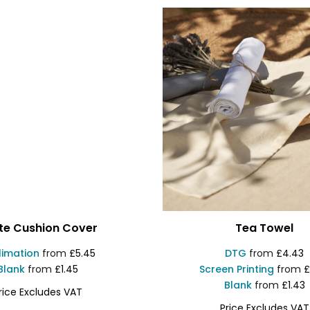
te Cushion Cover
Tea Towel
limation
from
£5.45
DTG
from
£4.43
Blank
from
£1.45
Screen Printing
from
£
Blank
from
£1.43
rice Excludes VAT
Price Excludes VAT