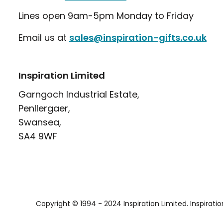
Lines open 9am-5pm Monday to Friday
Email us at
sales@inspiration-gifts.co.uk
Inspiration Limited
Garngoch Industrial Estate,
Penllergaer,
Swansea,
SA4 9WF
Copyright © 1994 - 2024 Inspiration Limited. Inspirati