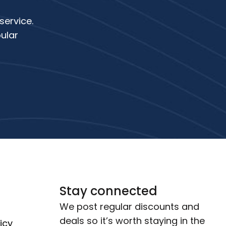
service.
ular
Stay connected
We post regular discounts and
deals so it’s worth staying in the
icy