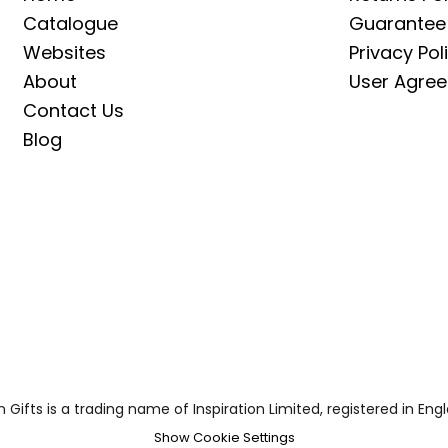
Catalogue
Guarantee
Websites
Privacy Pol
About
User Agre
Contact Us
Blog
on Gifts is a trading name of Inspiration Limited, registered in
Show Cookie Settings