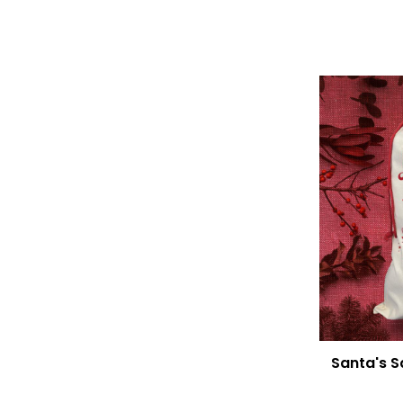
Santa's S