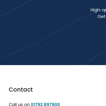
High-qu
Get
Contact
Call us on
01792 897900