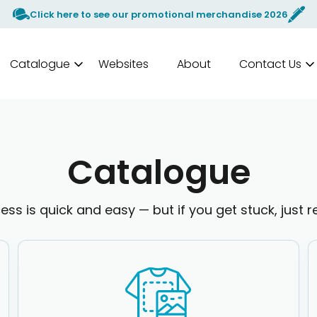
Click here to see our promotional merchandise 2026
Catalogue
Websites
About
Contact Us
Catalogue
ess is quick and easy — but if you get stuck, just r