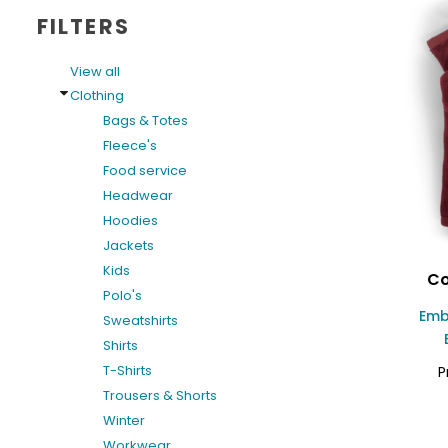
FILTERS
View all
Clothing
Bags & Totes
Fleece's
Food service
Headwear
Hoodies
Jackets
Kids
Co
Polo's
Emb
Sweatshirts
Shirts
T-Shirts
P
Trousers & Shorts
Winter
Workwear