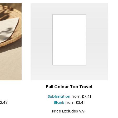
Full Colour Tea Towel
Sublimation
from
£7.41
2.43
Blank
from
£3.41
Price Excludes VAT