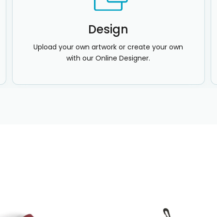
Design
Upload your own artwork or create your own
with our Online Designer.