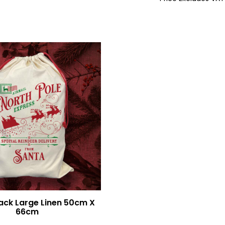
1681
WM701
ack Large Linen 50cm X
66cm