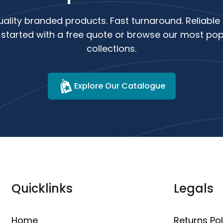
ality branded products. Fast turnaround. Reliable 
 started with a free quote or browse our most pop
collections.
Explore Our Catalogue
Quicklinks
Legals
Home
Returns Pol