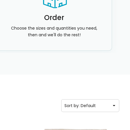
Order
Choose the sizes and quantities you need,
then and we'll do the rest!
Sort by: Default