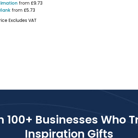
limation
from
£9.73
Blank
from
£5.73
rice Excludes VAT
2223
n 100+ Businesses Who T
Inspiration Gifts