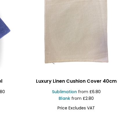
l
Luxury Linen Cushion Cover 40cm
.80
Sublimation
from
£6.80
Blank
from
£2.80
Price Excludes VAT
1830