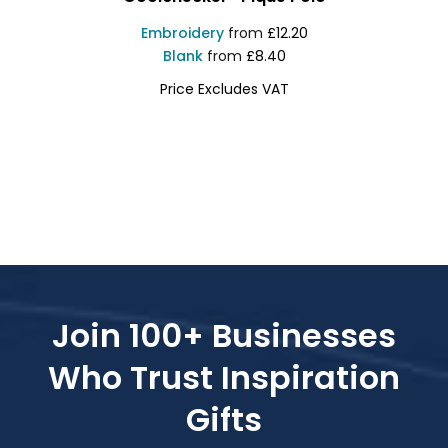
Embroidery
from
£12.20
Blank
from
£8.40
Price Excludes VAT
PR615
Join 100+ Businesses
Who Trust Inspiration
Gifts