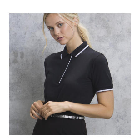
KK400