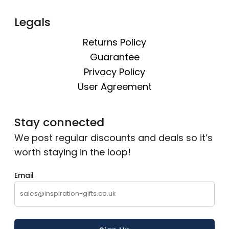
Legals
Returns Policy
Guarantee
Privacy Policy
User Agreement
Stay connected
We post regular discounts and deals so it’s
worth staying in the loop!
Email