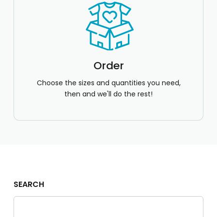
Order
Choose the sizes and quantities you need,
then and we'll do the rest!
SEARCH