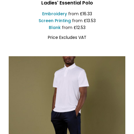
Ladies' Essential Polo
Embroidery
from
£16.33
Screen Printing
from
£13.53
Blank
from
£12.53
Price Excludes VAT
KK748