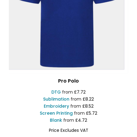
Pro Polo
DTG
from
£7.72
Sublimation
from
£8.22
Embroidery
from
£8.52
Screen Printing
from
£5.72
Blank
from
£4.72
Price Excludes VAT