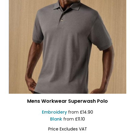
Mens Workwear Superwash Polo
Embroidery
from
£14.90
Blank
from
£11.10
Price Excludes VAT