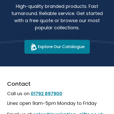
High-quality branded products. Fast
turnaround. Reliable service. Get started
with a free quote or browse our most
popular collections.
Explore Our Catalogue
Contact
Call us on
01792 897900
Lines open 9am-5pm Monday to Friday