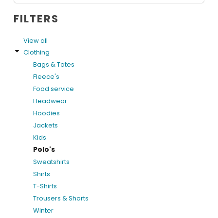
FILTERS
View all
Clothing
Bags & Totes
Fleece's
Food service
Headwear
Hoodies
Jackets
Kids
Polo's
Sweatshirts
Shirts
T-Shirts
Trousers & Shorts
Winter