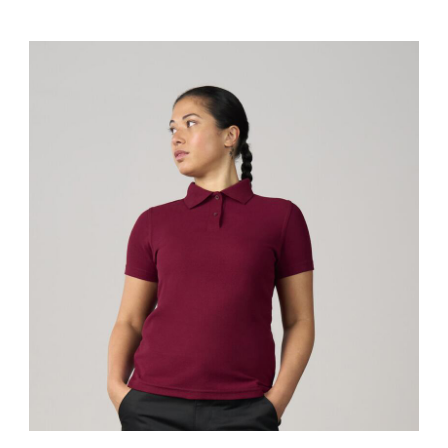
RX101