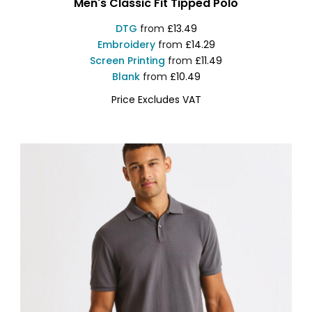
Men's Classic Fit Tipped Polo
DTG
from
£13.49
Embroidery
from
£14.29
Screen Printing
from
£11.49
Blank
from
£10.49
Price Excludes VAT
AQ011