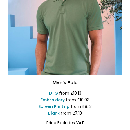
Men's Polo
DTG
from
£10.13
Embroidery
from
£10.93
Screen Printing
from
£8.13
Blank
from
£7.13
Price Excludes VAT