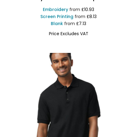
Embroidery
from
£10.93
Screen Printing
from
£8.13
Blank
from
£7.13
Price Excludes VAT
GD017