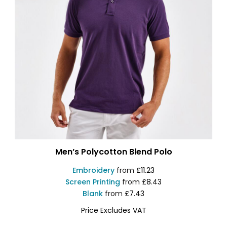
Men’s Polycotton Blend Polo
Embroidery
from
£11.23
Screen Printing
from
£8.43
Blank
from
£7.43
Price Excludes VAT
AQ015