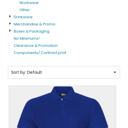
Workwear
Other
Drinkware
Merchandise & Promo
Boxes & Packaging
No Minimums!
Clearance & Promotion
Components/ Contract print
Sort by: Default