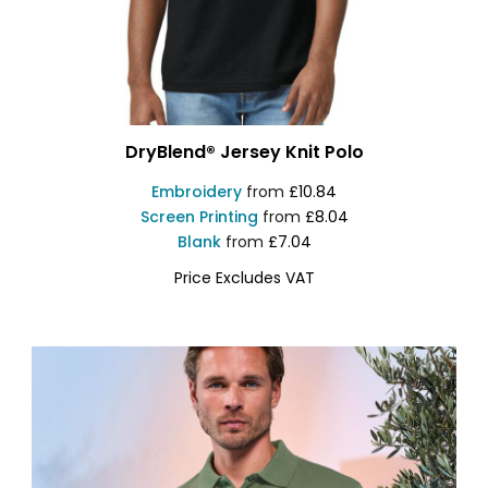
DryBlend® Jersey Knit Polo
Embroidery
from
£10.84
Screen Printing
from
£8.04
Blank
from
£7.04
Price Excludes VAT
GD040