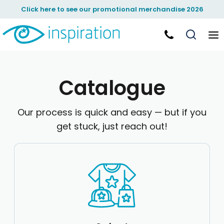
Default
Click here to see our promotional merchandise 2026
Price: Lowest First
Price: Highest First
Date Added
Catalogue
Our process is quick and easy — but if you
get stuck, just reach out!