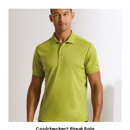
Coolchecker® Piqué Polo