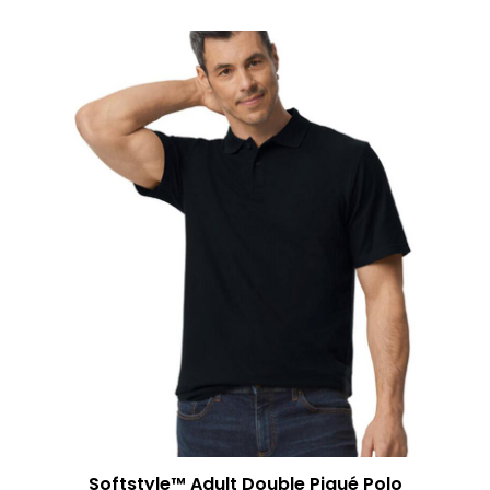
Softstyle™ Adult Double Piqué Polo