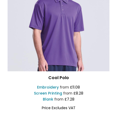
Cool Polo
Embroidery
from
£11.08
Screen Printing
from
£8.28
Blank
from
£7.28
Price Excludes VAT
JC040