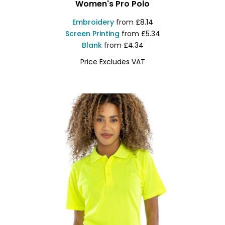
Women's Pro Polo
Embroidery
from
£8.14
Screen Printing
from
£5.34
Blank
from
£4.34
Price Excludes VAT
RX01F