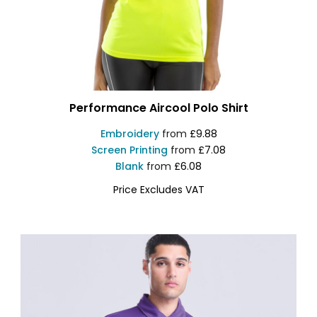
Performance Aircool Polo Shirt
Embroidery
from
£9.88
Screen Printing
from
£7.08
Blank
from
£6.08
Price Excludes VAT
S288X