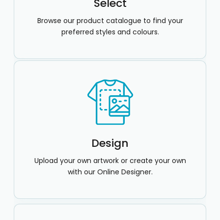
Select
Browse our product catalogue to find your
preferred styles and colours.
Design
Upload your own artwork or create your own
with our Online Designer.