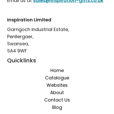
Email us at
sales@inspiration-gifts.co.uk
Inspiration Limited
Garngoch Industrial Estate,
Penllergaer,
Swansea,
SA4 9WF
Quicklinks
Home
Catalogue
Websites
About
Contact Us
Blog