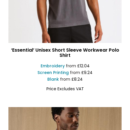
‘Essential’ Unisex Short Sleeve Workwear Polo
Shirt
Embroidery
from
£12.04
Screen Printing
from
£9.24
Blank
from
£8.24
Price Excludes VAT
PR995