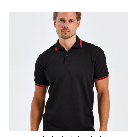
AQ010