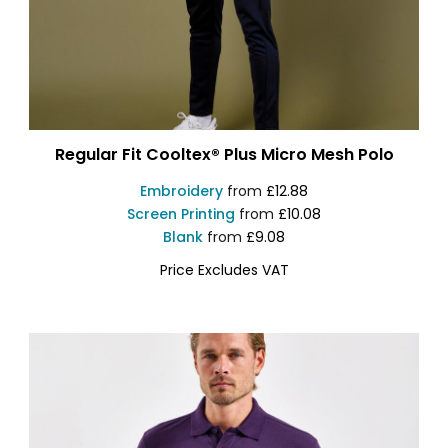
Regular Fit Cooltex® Plus Micro Mesh Polo
Embroidery
from
£12.88
Screen Printing
from
£10.08
Blank
from
£9.08
Price Excludes VAT
KK455