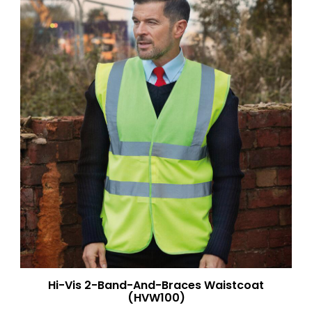
Hi-Vis 2-Band-And-Braces Waistcoat
(HVW100)