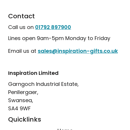
Contact
Call us on
01792 897900
Lines open 9am-5pm Monday to Friday
Email us at
sales@inspiration-gifts.co.uk
Inspiration Limited
Garngoch Industrial Estate,
Penllergaer,
Swansea,
SA4 9WF
Quicklinks