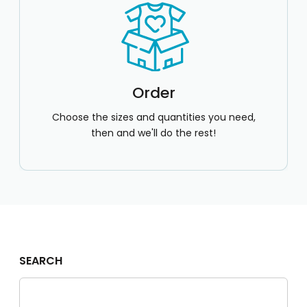
Order
Choose the sizes and quantities you need,
then and we'll do the rest!
SEARCH