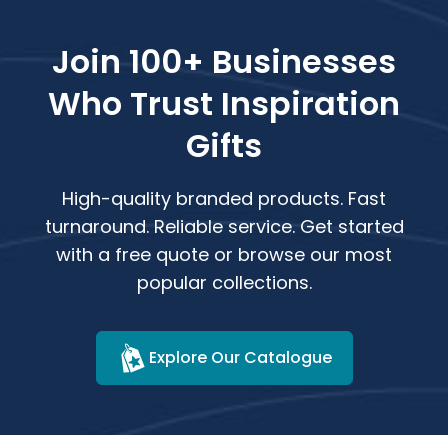
Join 100+ Businesses
Who Trust Inspiration
Gifts
High-quality branded products. Fast
turnaround. Reliable service. Get started
with a free quote or browse our most
popular collections.
Explore Our Catalogue