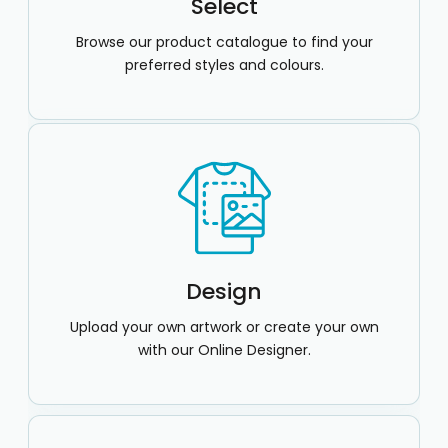
Select
Browse our product catalogue to find your
preferred styles and colours.
Design
Upload your own artwork or create your own
with our Online Designer.