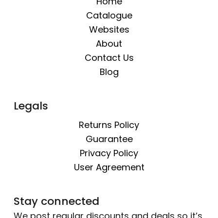
Home
Catalogue
Websites
About
Contact Us
Blog
Legals
Returns Policy
Guarantee
Privacy Policy
User Agreement
Stay connected
We post regular discounts and deals so it’s