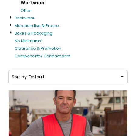
Workwear
Other
Drinkware
Merchandise & Promo
Boxes & Packaging
No Minimums!
Clearance & Promotion
Components/ Contract print
Sort by: Default