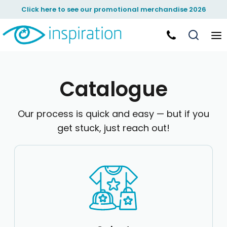
Default
Click here to see our promotional merchandise 2026
Price: Lowest First
Price: Highest First
Date Added
Catalogue
Our process is quick and easy — but if you
get stuck, just reach out!