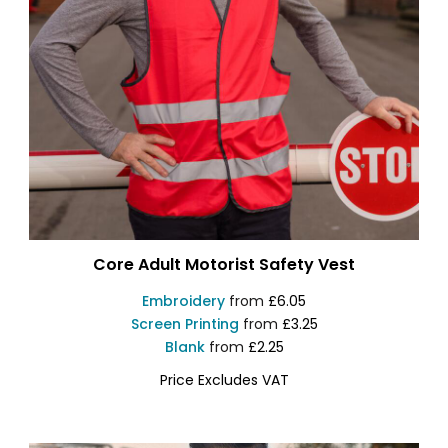
Core Adult Motorist Safety Vest
Embroidery
from
£6.05
Screen Printing
from
£3.25
Blank
from
£2.25
Price Excludes VAT
R200X