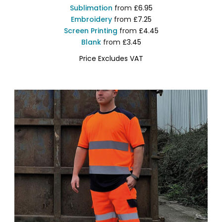
Sublimation
from
£6.95
Embroidery
from
£7.25
Screen Printing
from
£4.45
Blank
from
£3.45
Price Excludes VAT
YK001