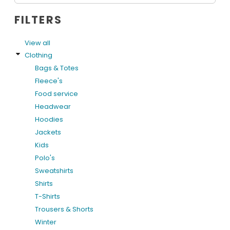
FILTERS
View all
Clothing
Bags & Totes
Fleece's
Food service
Headwear
Hoodies
Jackets
Kids
Polo's
Sweatshirts
Shirts
T-Shirts
Trousers & Shorts
Winter