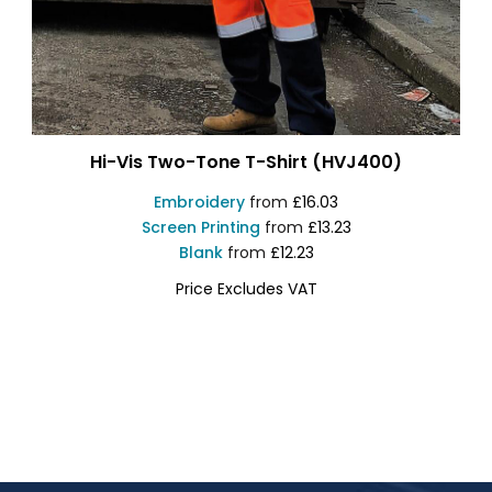
Hi-Vis Two-Tone T-Shirt (HVJ400)
Embroidery
from
£16.03
Screen Printing
from
£13.23
Blank
from
£12.23
Price Excludes VAT
YK034